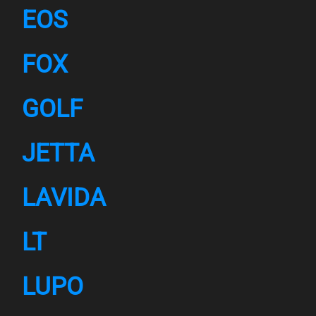
EOS
FOX
GOLF
JETTA
LAVIDA
LT
LUPO