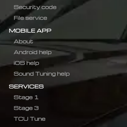
Security code
File service
MOBILE APP
About
Android help
iOS help
Sound Tuning help
SERVICES
Stage 1
Stage 3
TCU Tune