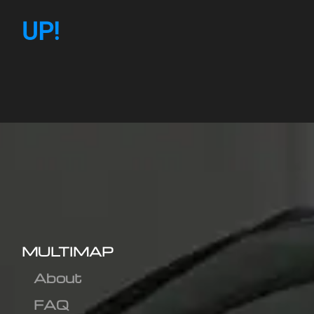
UP!
MULTIMAP
About
FAQ