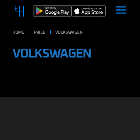
HOME
PRICE
VOLKSWAGEN
VOLKSWAGEN