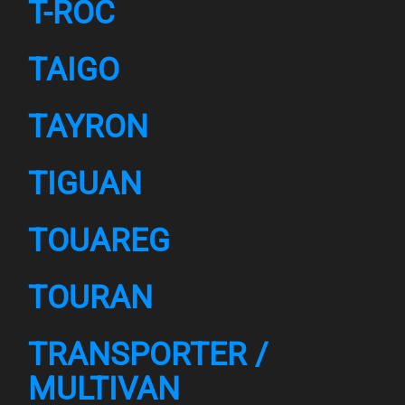
T-ROC
TAIGO
TAYRON
TIGUAN
TOUAREG
TOURAN
TRANSPORTER /
MULTIVAN