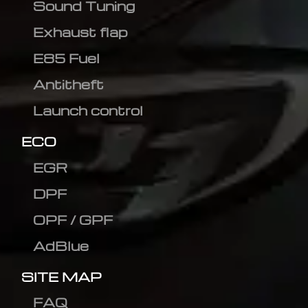
Sound Tuning
Exhaust flap
E85 Fuel
Antitheft
Launch control
ECO
EGR
DPF
OPF / GPF
AdBlue
SITE MAP
FAQ