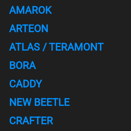
AMAROK
ARTEON
ATLAS / TERAMONT
BORA
CADDY
NEW BEETLE
CRAFTER