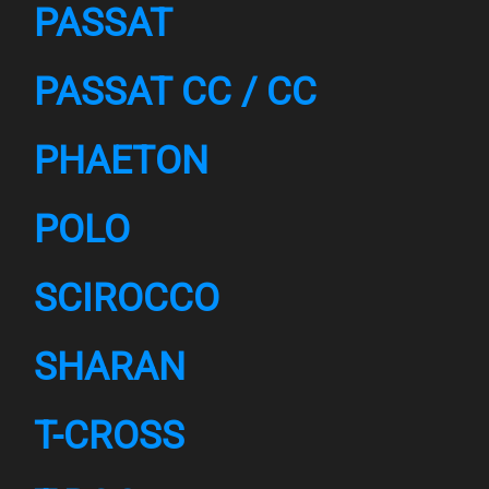
PASSAT
PASSAT CC / CC
PHAETON
POLO
SCIROCCO
SHARAN
T-CROSS