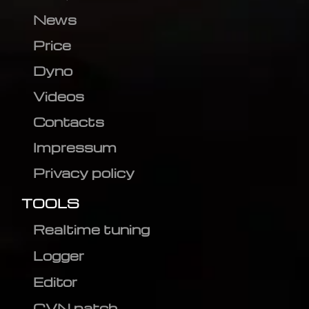
News
Price
Dyno
Videos
Contacts
Impressum
Privacy policy
TOOLS
Realtime tuning
Logger
Editor
CVN patch