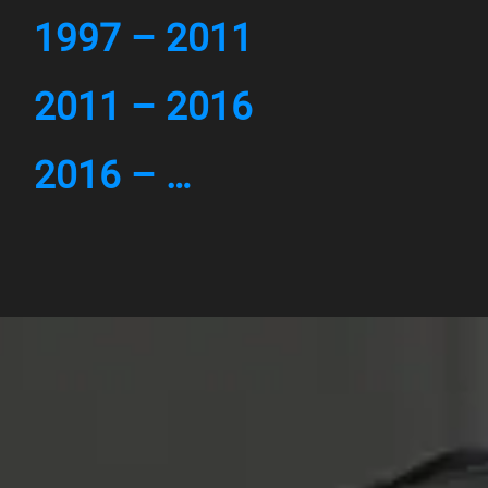
1997 – 2011
2011 – 2016
2016 – …