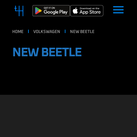
HOME
VOLKSWAGEN
NEW BEETLE
NEW BEETLE