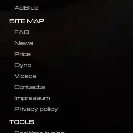
AdBlue
SITE MAP
FAQ
News
Price
Dyno
Videos
Contacts
Impressum
Privacy policy
TOOLS