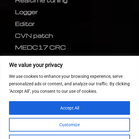
Realtime tuning
Logger
Editor
CVN patch
MEDC17 CRC
FOLLOW US
We value your privacy
We use cookies to enhance your browsing experience, serve
personalized ads or content, and analyze our traffic. By clicking
"Accept All", you consent to our use of cookies.
Accept All
Customize
© 2022
Tuning Host SL GmbH
, All Rights