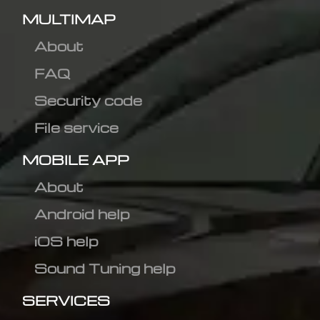
MULTIMAP
About
FAQ
Security code
File service
MOBILE APP
About
Android help
iOS help
Sound Tuning help
SERVICES