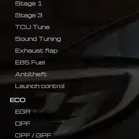
Stage 1
Stage 3
TCU Tune
Sound Tuning
Exhaust flap
E85 Fuel
Antitheft
Launch control
ECO
EGR
DPF
OPF / GPF