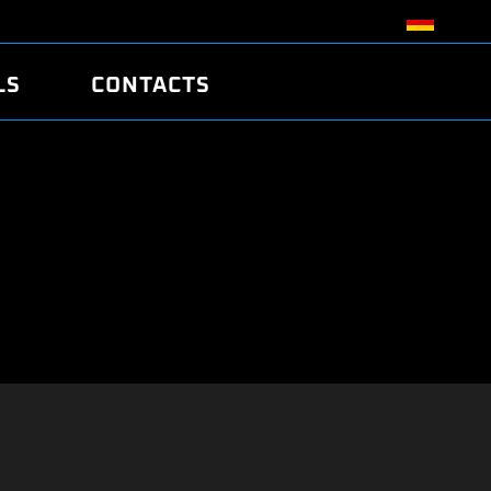
LS
CONTACTS
R
R
TUNING
ATCH
/EDC17 CRC