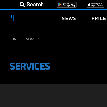
Search
NEWS
PRICE
HOME
SERVICES
SERVICES