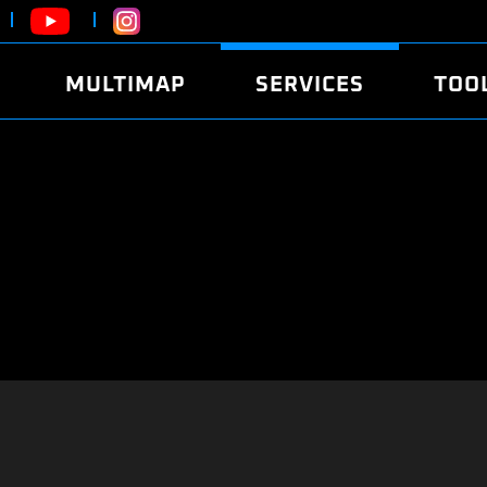
MULTIMAP
SERVICES
TOO
ABOUT
POWER
DYNO
FAQ
SOUND
EDITO
SECURITY CODE
ECO
LOGGE
MOBILE APP
E85 FUEL
LIVE 
BRANDS
LAUNCH CONTROL
CVN P
FILE SERVICE
ANTI-THEFT
MED17
ALGO