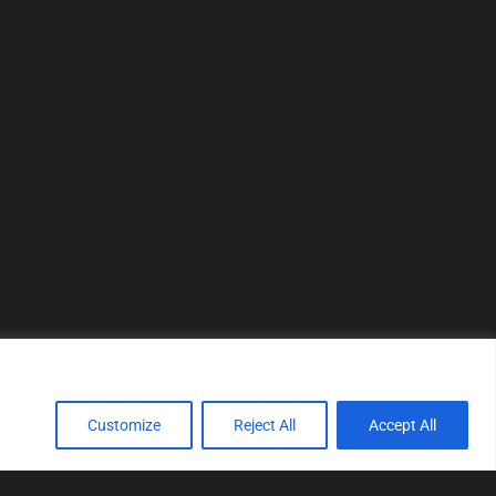
Customize
Reject All
Accept All