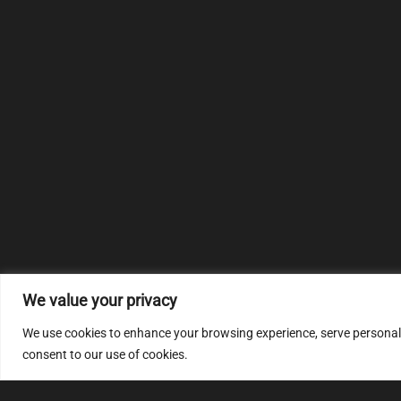
We value your privacy
We use cookies to enhance your browsing experience, serve personalize
consent to our use of cookies.