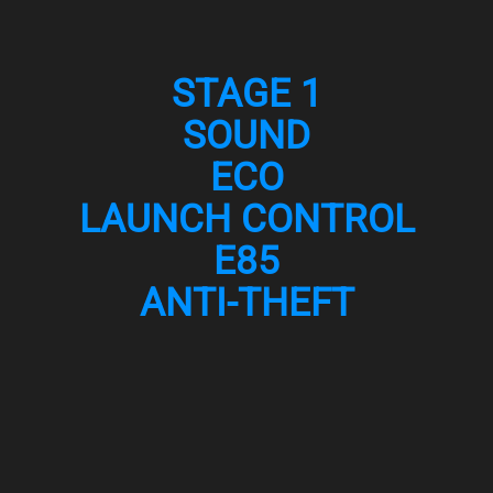
STAGE 1
SOUND
ECO
LAUNCH CONTROL
E85
ANTI-THEFT