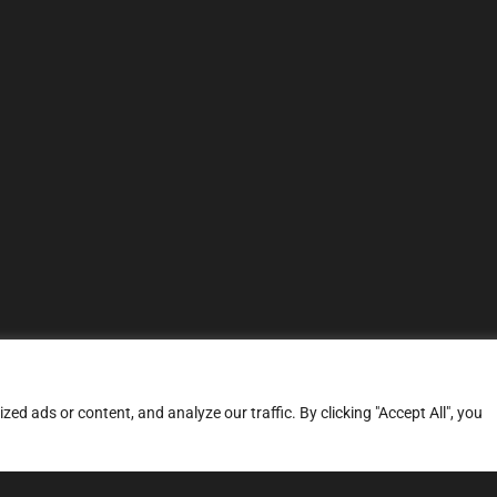
d ads or content, and analyze our traffic. By clicking "Accept All", you