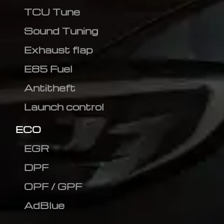
TCU Tune
Sound Tuning
Exhaust flap
E85 Fuel
Antitheft
Launch control
ECO
EGR
DPF
OPF / GPF
AdBlue