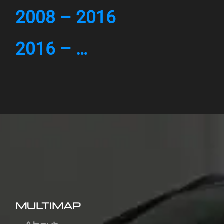
2008 – 2016
2016 – …
MULTIMAP