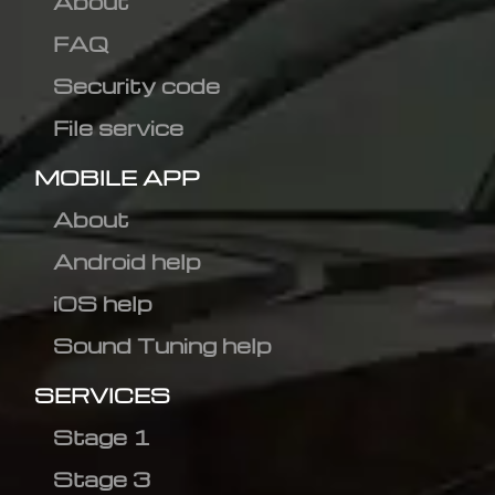
About
FAQ
Security code
File service
MOBILE APP
About
Android help
iOS help
Sound Tuning help
SERVICES
Stage 1
Stage 3