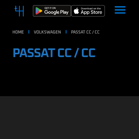
HOME
VOLKSWAGEN
PASSAT CC / CC
PASSAT CC / CC