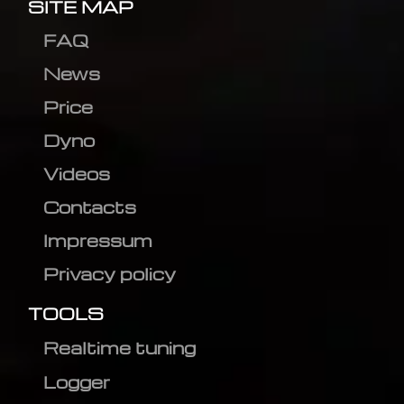
SITE MAP
FAQ
News
Price
Dyno
Videos
Contacts
Impressum
Privacy policy
TOOLS
Realtime tuning
Logger