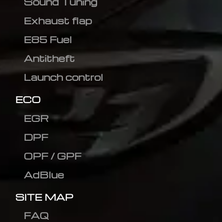
Sound Tuning
Exhaust flap
E85 Fuel
Antitheft
Launch control
ECO
EGR
DPF
OPF / GPF
AdBlue
SITE MAP
FAQ