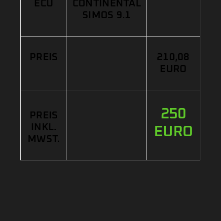
ECU
CONTINENTAL
SIMOS 9.1
PREIS
210,08
EURO
250
PREIS
INKL.
EURO
MWST.