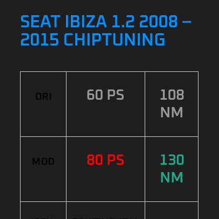
SEAT IBIZA 1.2 2008 –
2015 CHIPTUNING
60 PS
108
ORI
NM
80 PS
130
MOD
NM