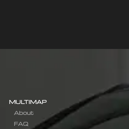
MULTIMAP
About
FAQ