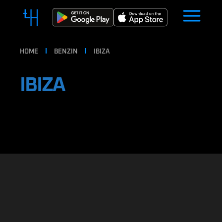
HOME
BENZIN
IBIZA
IBIZA