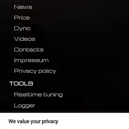
News
Price
Dyno
Videos
Contacts
Impressum
Privacy policy
TOOLS
Realtime tuning
Logger
Editor
We value your privacy
CVN patch