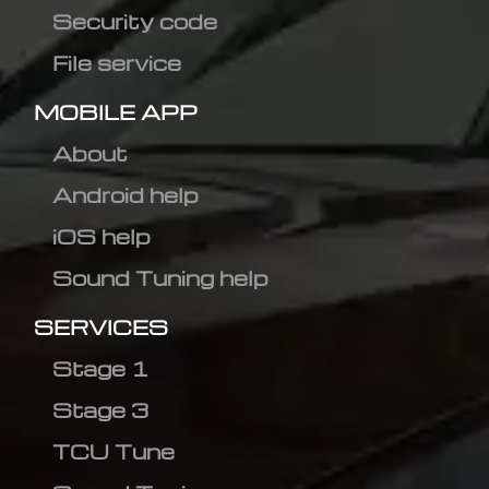
Security code
File service
MOBILE APP
About
Android help
iOS help
Sound Tuning help
SERVICES
Stage 1
Stage 3
TCU Tune