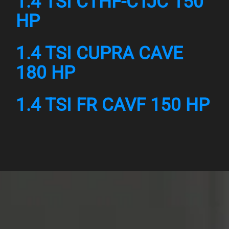
1.4 TSI CTHF-CTJC 150
HP
1.4 TSI CUPRA CAVE
180 HP
1.4 TSI FR CAVF 150 HP