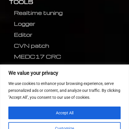
TOOLS
Realtime tuning
Logger
Editor
CVN patch
MEDC17 CRC
FOLLOW US
We value your privacy
We use cookies to enhance your browsing experience, serve
personalized ads or content, and analyze our traffic. By clicking
"Accept All", you consent to our use of cookies.
Accept All
Customize