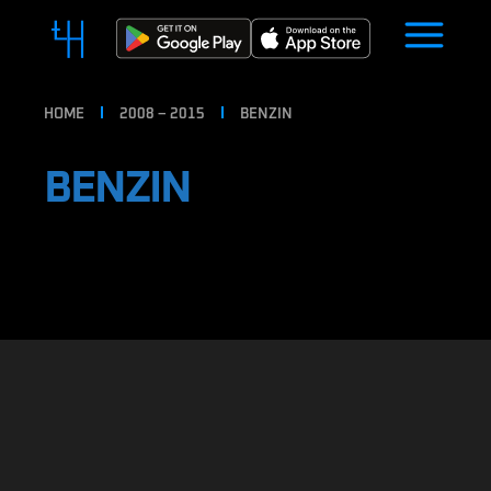
HOME
2008 – 2015
BENZIN
BENZIN