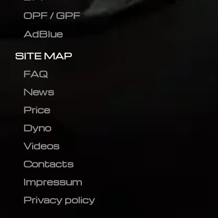
OPF / GPF
AdBlue
SITE MAP
FAQ
News
Price
Dyno
Videos
Contacts
Impressum
Privacy policy