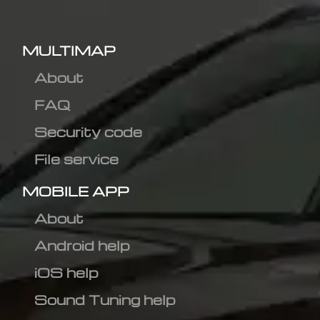
MULTIMAP
About
FAQ
Security code
File service
MOBILE APP
About
Android help
iOS help
Sound Tuning help