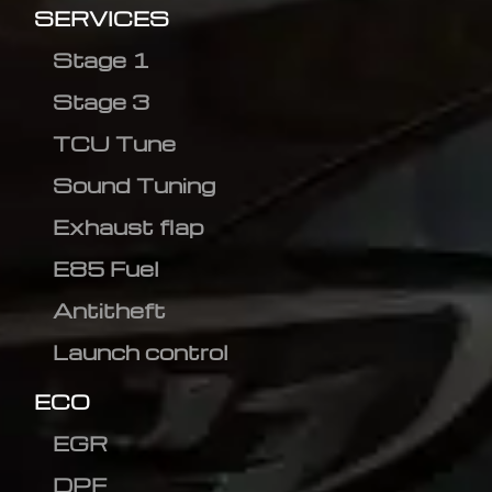
SERVICES
Stage 1
Stage 3
TCU Tune
Sound Tuning
Exhaust flap
E85 Fuel
Antitheft
Launch control
ECO
EGR
DPF