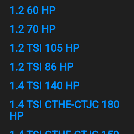
1.2 60 HP
1.2 70 HP
1.2 TSI 105 HP
1.2 TSI 86 HP
1.4 TSI 140 HP
1.4 TSI CTHE-CTJC 180
HP