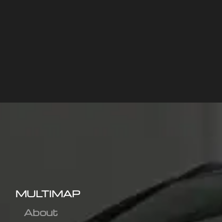
MULTIMAP
About