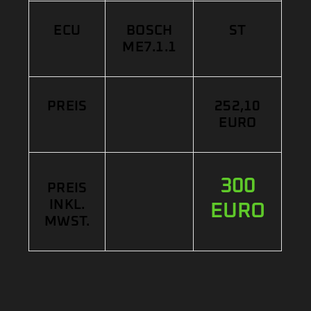
ECU
BOSCH
ST
ME7.1.1
PREIS
252,10
EURO
300
PREIS
INKL.
EURO
MWST.