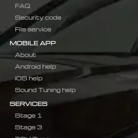
FAQ
Security code
File service
MOBILE APP
About
Android help
iOS help
Sound Tuning help
SERVICES
Stage 1
Stage 3