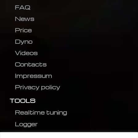
FAQ
News
Price
Dyno
Videos
Contacts
Impressum
Privacy policy
TOOLS
Realtime tuning
Logger
Editor