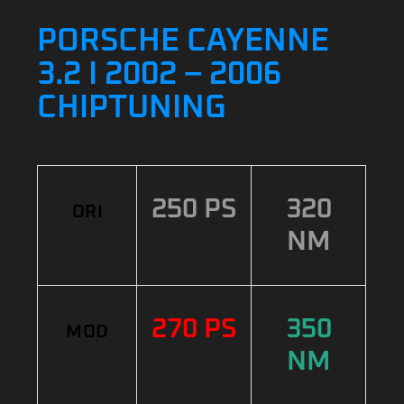
PORSCHE CAYENNE
3.2 I 2002 – 2006
CHIPTUNING
250 PS
320
ORI
NM
270 PS
350
MOD
NM