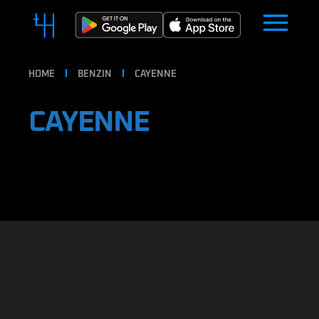
HOME
BENZIN
CAYENNE
CAYENNE