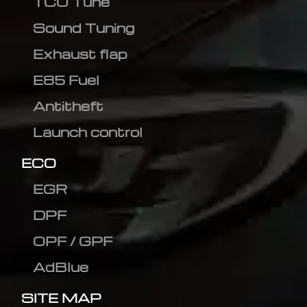
TCU Tune
Sound Tuning
Exhaust flap
E85 Fuel
Antitheft
Launch control
ECO
EGR
DPF
OPF / GPF
AdBlue
SITE MAP