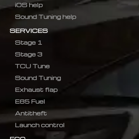
iOS help
Sound Tuning help
SERVICES
Stage 1
Stage 3
TCU Tune
Sound Tuning
Exhaust flap
E85 Fuel
Antitheft
Launch control
ECO