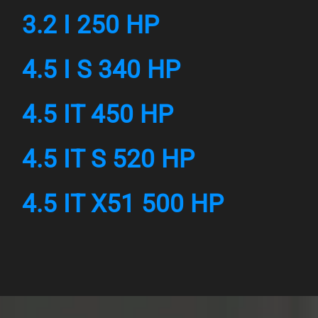
3.2 I 250 HP
4.5 I S 340 HP
4.5 IT 450 HP
4.5 IT S 520 HP
4.5 IT X51 500 HP