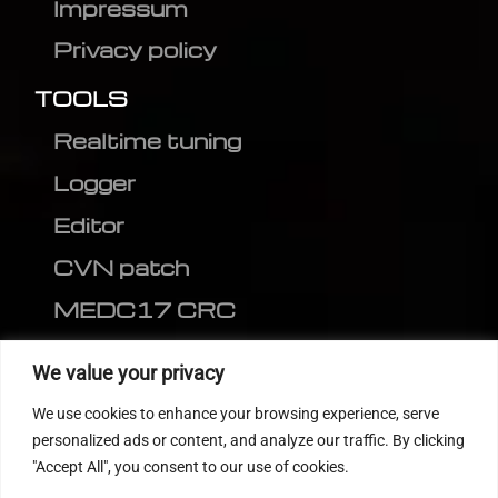
Impressum
Privacy policy
TOOLS
Realtime tuning
Logger
Editor
CVN patch
MEDC17 CRC
FOLLOW US
We value your privacy
We use cookies to enhance your browsing experience, serve
personalized ads or content, and analyze our traffic. By clicking
"Accept All", you consent to our use of cookies.