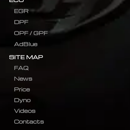
EGR
DPF
OPF / GPF
AdBlue
SITE MAP
FAQ
News
Price
Dyno
Videos
Contacts