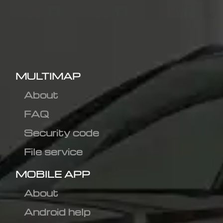
MULTIMAP
About
FAQ
Security code
File service
MOBILE APP
About
Android help