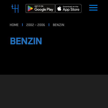
HOME
2002 – 2006
BENZIN
BENZIN