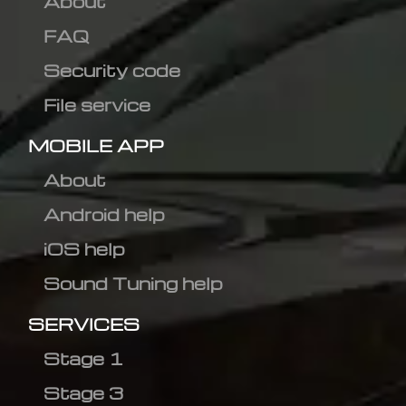
About
FAQ
Security code
File service
MOBILE APP
About
Android help
iOS help
Sound Tuning help
SERVICES
Stage 1
Stage 3