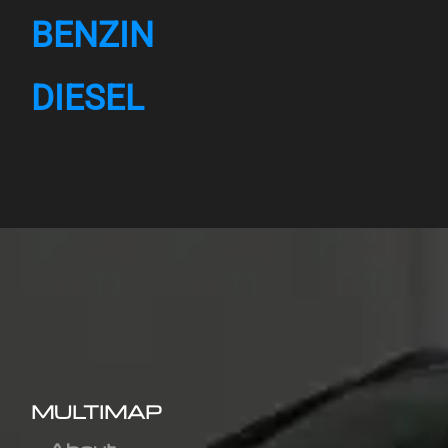
BENZIN
DIESEL
MULTIMAP