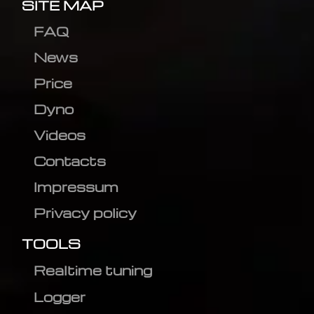
SITE MAP
FAQ
News
Price
Dyno
Videos
Contacts
Impressum
Privacy policy
TOOLS
Realtime tuning
Logger