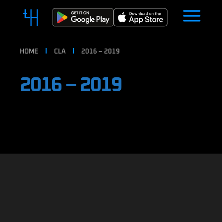
HOME
CLA
2016 – 2019
2016 – 2019