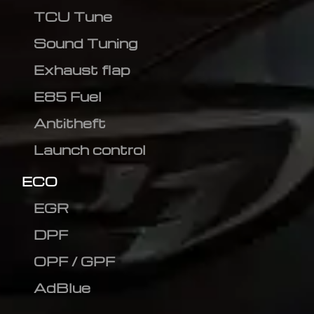
TCU Tune
Sound Tuning
Exhaust flap
E85 Fuel
Antitheft
Launch control
ECO
EGR
DPF
OPF / GPF
AdBlue