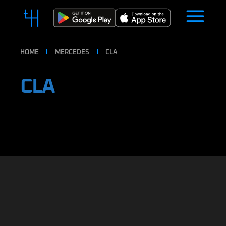
HOME
MERCEDES
CLA
CLA