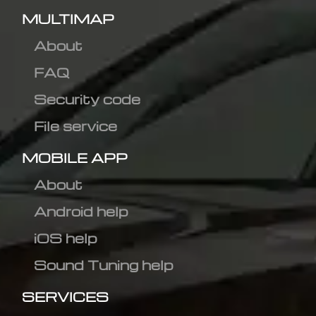
MULTIMAP
About
FAQ
Security code
File service
MOBILE APP
About
Android help
iOS help
Sound Tuning help
SERVICES