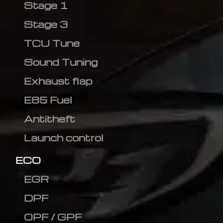
Stage 1
Stage 3
TCU Tune
Sound Tuning
Exhaust flap
E85 Fuel
Antitheft
Launch control
ECO
EGR
DPF
OPF / GPF