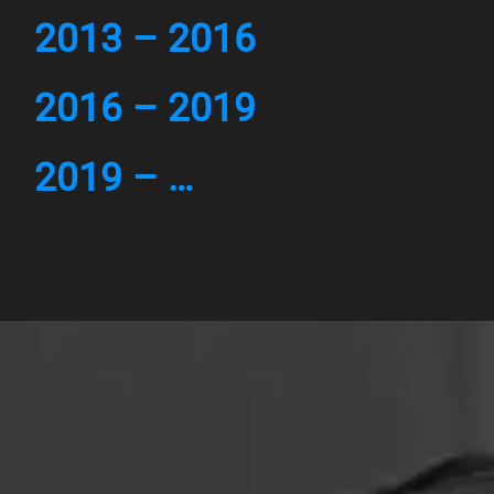
2013 – 2016
2016 – 2019
2019 – …