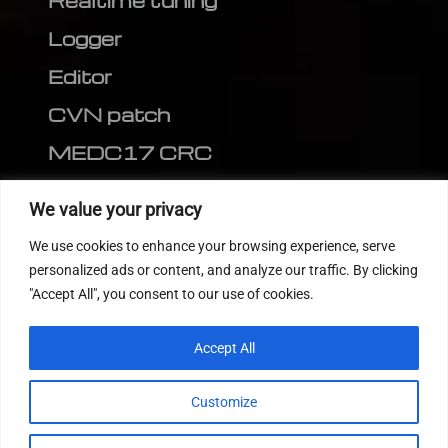
Realtime tuning
Logger
Editor
CVN patch
MEDC17 CRC
FOLLOW US
We value your privacy
We use cookies to enhance your browsing experience, serve
personalized ads or content, and analyze our traffic. By clicking
"Accept All", you consent to our use of cookies.
Accept All
Customize
© 2022
Tuning Host SL GmbH
, All Rights