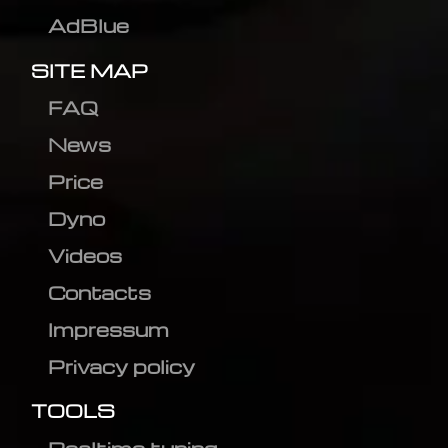
AdBlue
SITE MAP
FAQ
News
Price
Dyno
Videos
Contacts
Impressum
Privacy policy
TOOLS