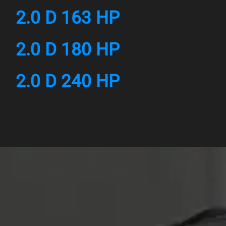
2.0 D 163 HP
2.0 D 180 HP
2.0 D 240 HP