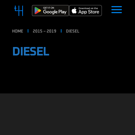
HOME
2015 – 2019
DIESEL
DIESEL