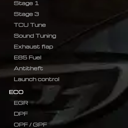
Stage 1
Stage 3
TCU Tune
Sound Tuning
Exhaust flap
E85 Fuel
Antitheft
Launch control
ECO
EGR
DPF
OPF / GPF