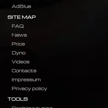
AdBlue
SITE MAP
FAQ
News
Price
Dyno
Videos
Contacts
Impressum
Privacy policy
TOOLS