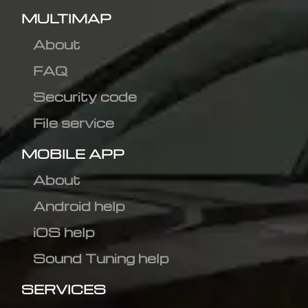
MULTIMAP
About
FAQ
Security code
File service
MOBILE APP
About
Android help
iOS help
Sound Tuning help
SERVICES