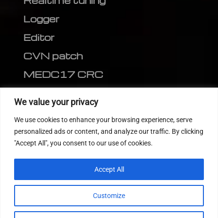
Realtime tuning
Logger
Editor
CVN patch
MEDC17 CRC
FOLLOW US
We value your privacy
We use cookies to enhance your browsing experience, serve
personalized ads or content, and analyze our traffic. By clicking
"Accept All", you consent to our use of cookies.
Accept All
Customize
© 2022
Tuning Host SL GmbH
, All Rights