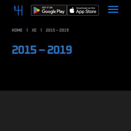
HOME
XE
2015 – 2019
2015 – 2019