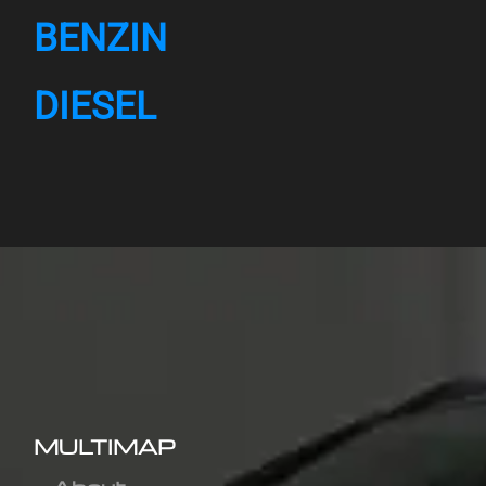
BENZIN
DIESEL
MULTIMAP