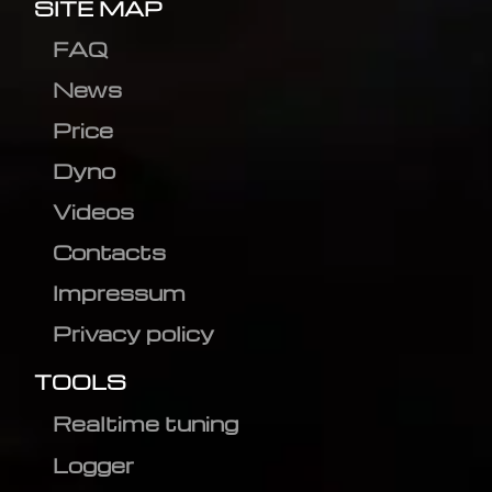
SITE MAP
FAQ
News
Price
Dyno
Videos
Contacts
Impressum
Privacy policy
TOOLS
Realtime tuning
Logger