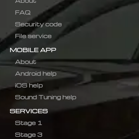
About
FAQ
Security code
File service
MOBILE APP
About
Android help
iOS help
Sound Tuning help
SERVICES
Stage 1
Stage 3