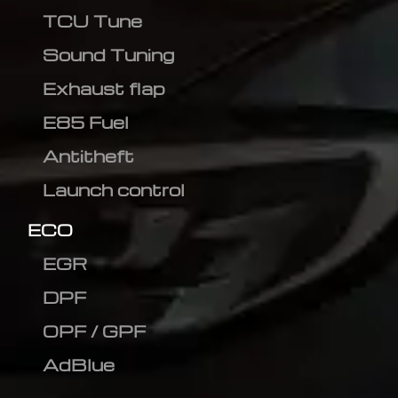
TCU Tune
Sound Tuning
Exhaust flap
E85 Fuel
Antitheft
Launch control
ECO
EGR
DPF
OPF / GPF
AdBlue