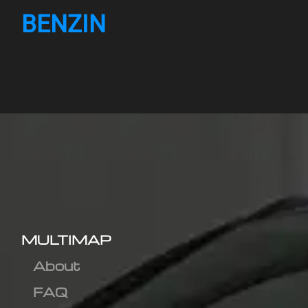
BENZIN
MULTIMAP
About
FAQ