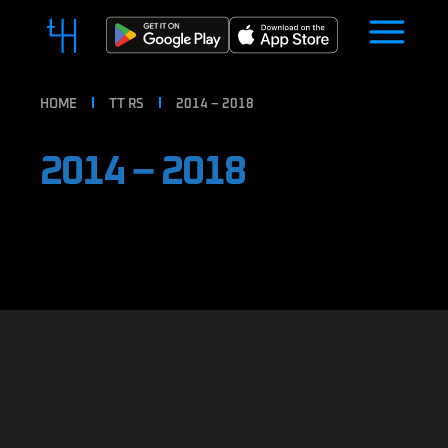
HOME
TT RS
2014 – 2018
2014 – 2018