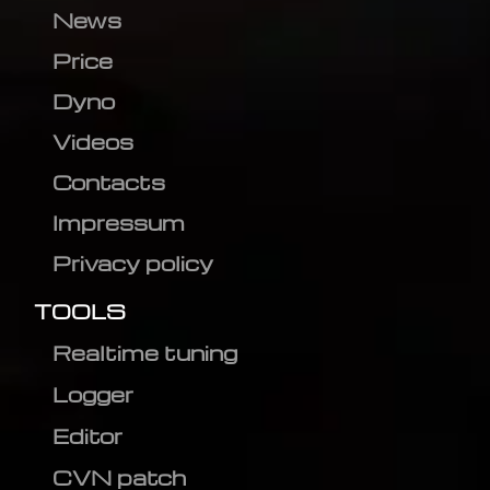
News
Price
Dyno
Videos
Contacts
Impressum
Privacy policy
TOOLS
Realtime tuning
Logger
Editor
CVN patch