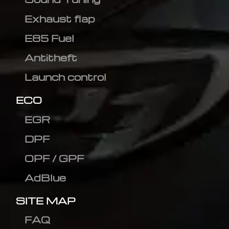
Exhaust flap
E85 Fuel
Antitheft
Launch control
ECO
EGR
DPF
OPF / GPF
AdBlue
SITE MAP
FAQ