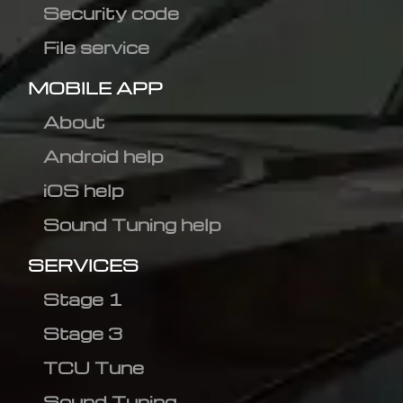
Security code
File service
MOBILE APP
About
Android help
iOS help
Sound Tuning help
SERVICES
Stage 1
Stage 3
TCU Tune
Sound Tuning