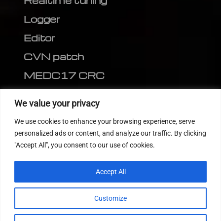
Realtime tuning
Logger
Editor
CVN patch
MEDC17 CRC
FOLLOW US
We value your privacy
We use cookies to enhance your browsing experience, serve
personalized ads or content, and analyze our traffic. By clicking
"Accept All", you consent to our use of cookies.
Accept All
Customize
© 2022
Tuning Host SL GmbH
, All Rights