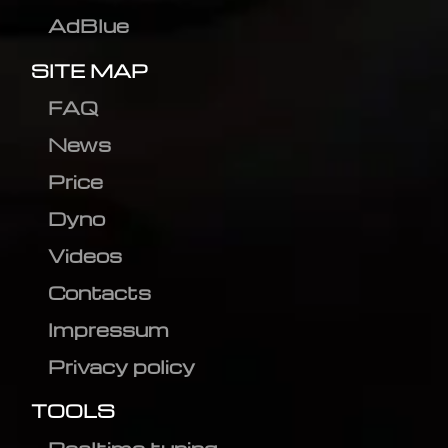
AdBlue
SITE MAP
FAQ
News
Price
Dyno
Videos
Contacts
Impressum
Privacy policy
TOOLS