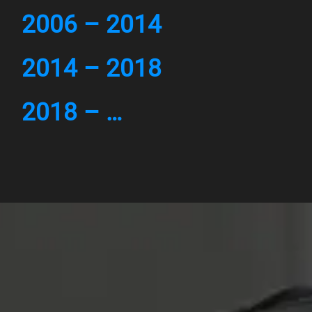
2006 – 2014
2014 – 2018
2018 – …