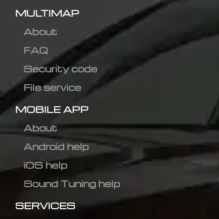
MULTIMAP
About
FAQ
Security code
File service
MOBILE APP
About
Android help
iOS help
Sound Tuning help
SERVICES