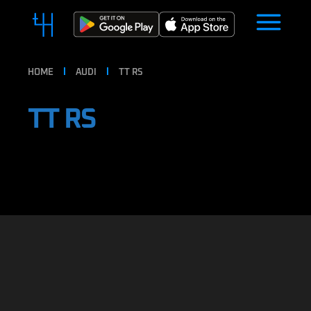
HOME
AUDI
TT RS
TT RS