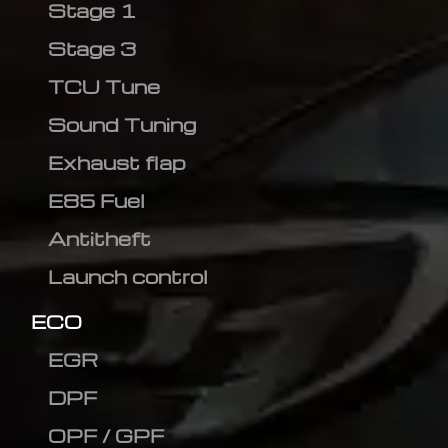
Stage 1
Stage 3
TCU Tune
Sound Tuning
Exhaust flap
E85 Fuel
Antitheft
Launch control
ECO
EGR
DPF
OPF / GPF