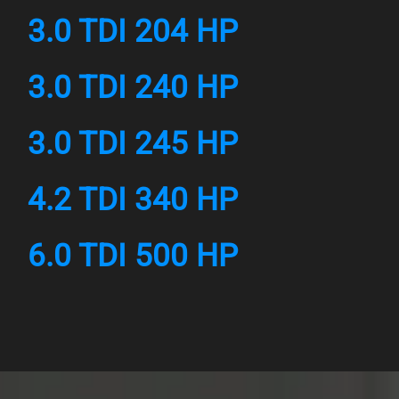
3.0 TDI 204 HP
3.0 TDI 240 HP
3.0 TDI 245 HP
4.2 TDI 340 HP
6.0 TDI 500 HP