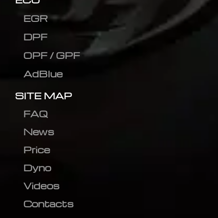
EGR
DPF
OPF / GPF
AdBlue
SITE MAP
FAQ
News
Price
Dyno
Videos
Contacts