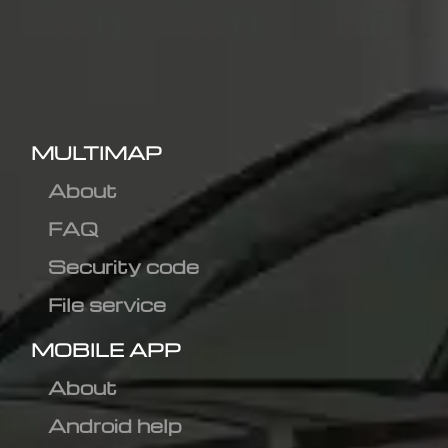
MULTIMAP
About
FAQ
Security code
File service
MOBILE APP
About
Android help