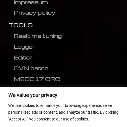
Impressum
Privacy policy
TOOLS
Realtime tuning
Logger
Editor
CVN patch
MEDC17 CRC
FOLLOW US
We value your privacy
We use cookies to enhance your browsing experience, serve
personalized ads or content, and analyze our traffic. By clicking
"Accept All", you consent to our use of cookies.