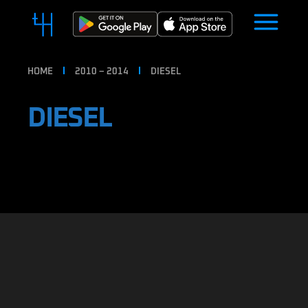
HOME
2010 – 2014
DIESEL
DIESEL