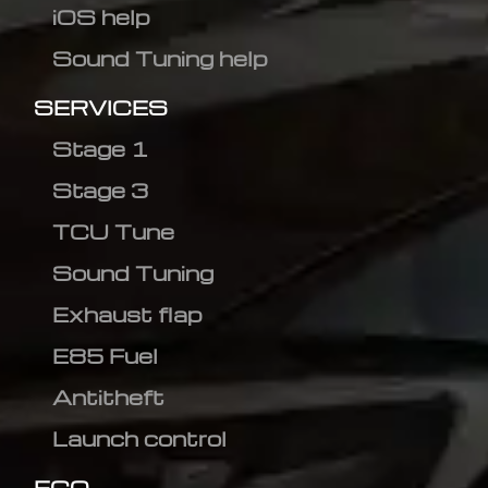
iOS help
Sound Tuning help
SERVICES
Stage 1
Stage 3
TCU Tune
Sound Tuning
Exhaust flap
E85 Fuel
Antitheft
Launch control
ECO