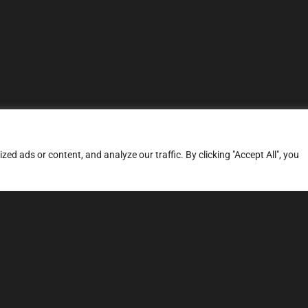
d ads or content, and analyze our traffic. By clicking "Accept All", you