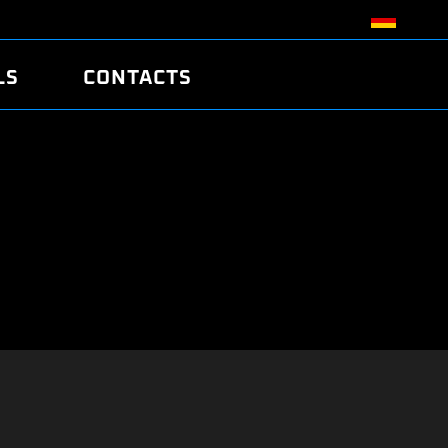
LS
CONTACTS
R
R
TUNING
ATCH
/EDC17 CRC