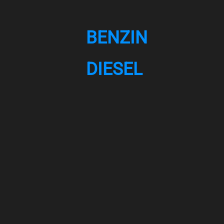
BENZIN
DIESEL