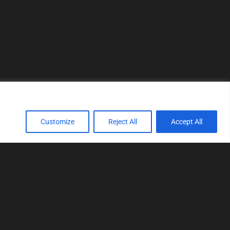
Customize
Reject All
Accept All