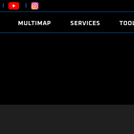
MULTIMAP
SERVICES
TOO
ABOUT
POWER
DYNO
FAQ
SOUND
EDITO
SECURITY CODE
ECO
LOGGE
MOBILE APP
E85 FUEL
LIVE 
BRANDS
LAUNCH CONTROL
CVN P
FILE SERVICE
ANTI-THEFT
MED17
ALGO