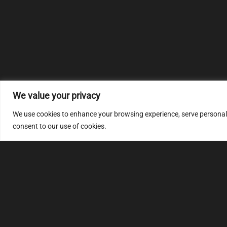
We value your privacy
We use cookies to enhance your browsing experience, serve personalize
consent to our use of cookies.