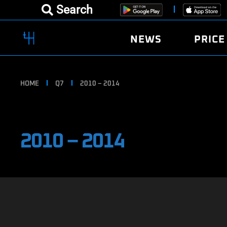
Search
NEWS
PRICE
HOME
Q7
2010 – 2014
2010 – 2014