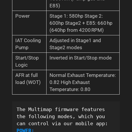
E85)
Power
Stage 1: 580hp Stage 2:
600hp Stage2 + E85: 660 hp
(640hp from 4200 RPM)
IAT Cooling
Adjusted in Stage1 and
Pump
Stage2 modes
Start/Stop
Inverted in Start/Stop mode
Logic
AFR at full
Normal Exhaust Temperature:
load (WOT)
0.82 High Exhaust
Temperature: 0.80
The Multimap firmware features 
the following modes, which you 
can control via our mobile app:
POWER: