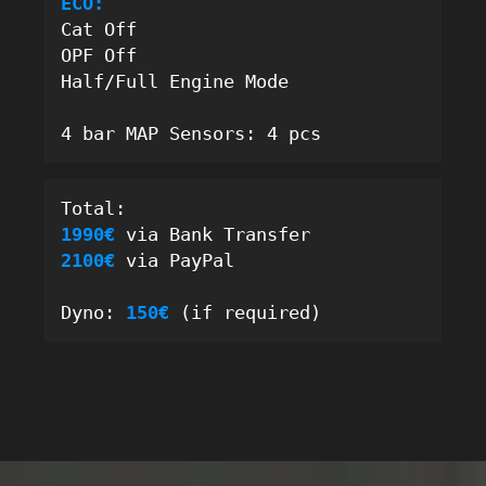
ECO:
Cat Off
OPF Off
Half/Full Engine Mode
4 bar MAP Sensors: 4 pcs
Total: 
1990€ 
via Bank Transfer
2100€
 via PayPal
Dyno: 
150
€ 
(if required)