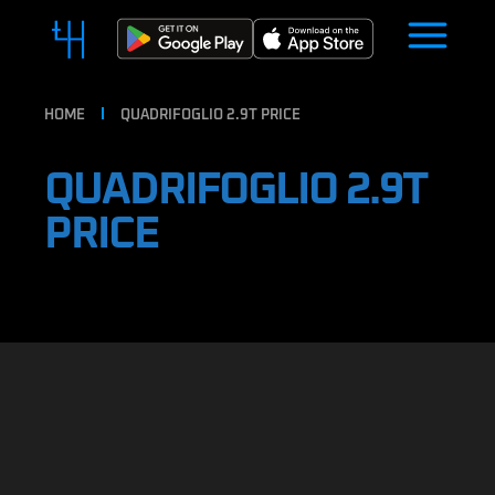
HOME
QUADRIFOGLIO 2.9T PRICE
QUADRIFOGLIO 2.9T
PRICE