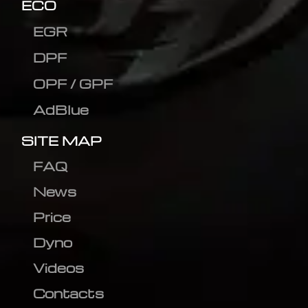
ECO
EGR
DPF
OPF / GPF
AdBlue
SITE MAP
FAQ
News
Price
Dyno
Videos
Contacts