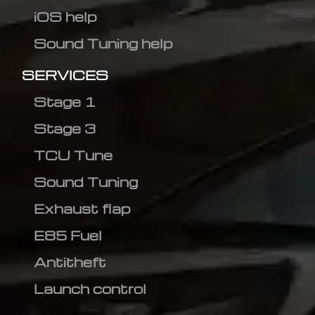
iOS help
Sound Tuning help
SERVICES
Stage 1
Stage 3
TCU Tune
Sound Tuning
Exhaust flap
E85 Fuel
Antitheft
Launch control