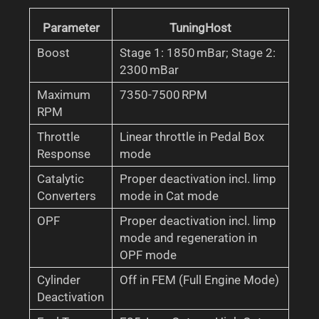
Parameter
TuningHost
Boost
Stage 1: 1850 mBar; Stage 2:
2300 mBar
Maximum
7350-7500 RPM
RPM
Throttle
Linear throttle in Pedal Box
Response
mode
Catalytic
Proper deactivation incl. limp
Converters
mode in Cat mode
OPF
Proper deactivation incl. limp
mode and regeneration in
OPF mode
Cylinder
Off in FEM (Full Engine Mode)
Deactivation