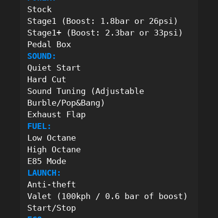
Stock
Stage1 (Boost: 1.8bar or 26psi)
Stage1+ (Boost: 2.3bar or 33psi)
Pedal Box
SOUND:
Quiet Start
Hard Cut
Sound Tuning (Adjustable 
Burble/Pop&Bang) 
Exhaust Flap
FUEL:
Low Octane
High Octane
E85 Mode
LAUNCH:
Anti-theft
Valet (100kph / 0.6 bar of boost)
Start/Stop