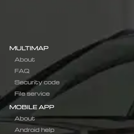
MULTIMAP
About
FAQ
Security code
File service
MOBILE APP
About
Android help