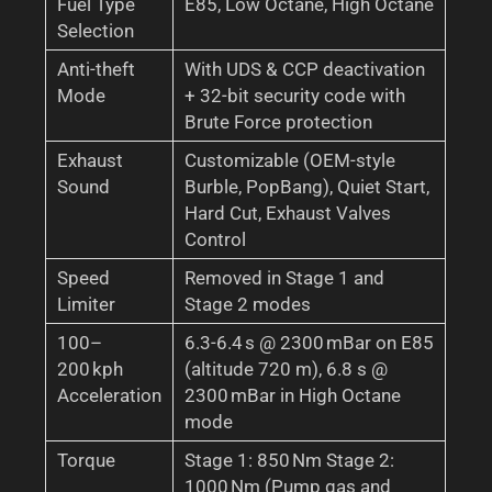
Fuel Type
E85, Low Octane, High Octane
Selection
Anti-theft
With UDS & CCP deactivation
Mode
+ 32-bit security code with
Brute Force protection
Exhaust
Customizable (OEM-style
Sound
Burble, PopBang), Quiet Start,
Hard Cut, Exhaust Valves
Control
Speed
Removed in Stage 1 and
Limiter
Stage 2 modes
100–
6.3-6.4 s @ 2300 mBar on E85
200 kph
(altitude 720 m), 6.8 s @
Acceleration
2300 mBar in High Octane
mode
Torque
Stage 1: 850 Nm Stage 2:
1000 Nm (Pump gas and