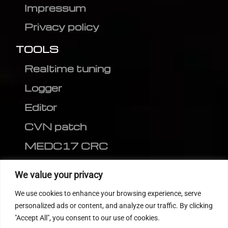
Impressum
Privacy policy
TOOLS
Realtime tuning
Logger
Editor
CVN patch
MEDC17 CRC
FOLLOW US
We value your privacy
We use cookies to enhance your browsing experience, serve
personalized ads or content, and analyze our traffic. By clicking
"Accept All", you consent to our use of cookies.