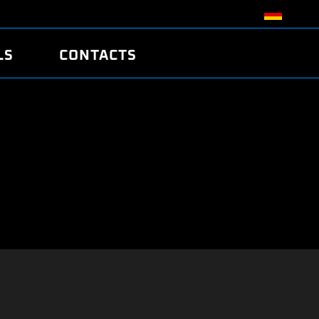
LS
CONTACTS
R
R
TUNING
ATCH
/EDC17 CRC