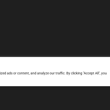
d ads or content, and analyze our traffic. By clicking "Accept All", you