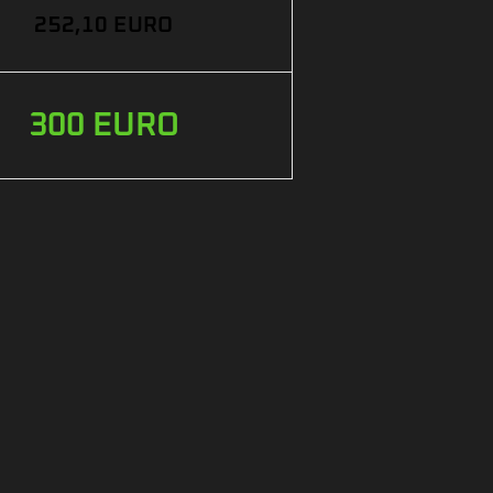
252,10 EURO
300 EURO