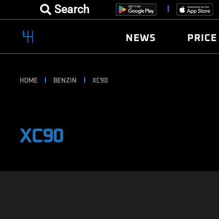
Search
NEWS
PRICE
HOME
BENZIN
XC90
XC90