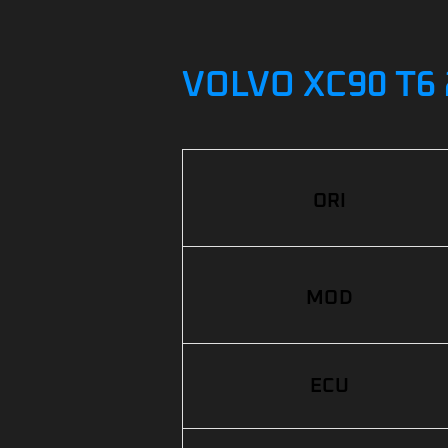
VOLVO XC90 T6 
ORI
MOD
ECU