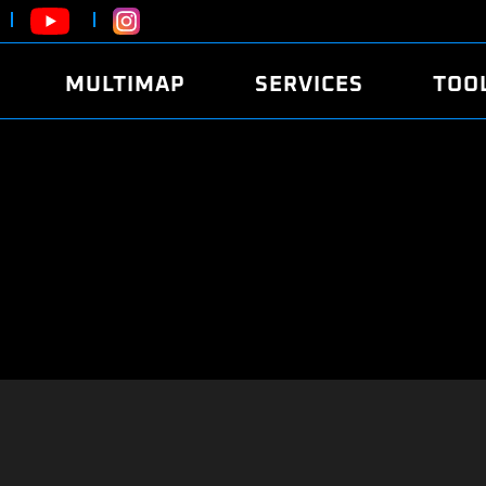
MULTIMAP
SERVICES
TOO
ABOUT
POWER
DYNO
FAQ
SOUND
EDITO
SECURITY CODE
ECO
LOGGE
MOBILE APP
E85 FUEL
LIVE 
BRANDS
LAUNCH CONTROL
CVN P
FILE SERVICE
ANTI-THEFT
MED17
ALGO