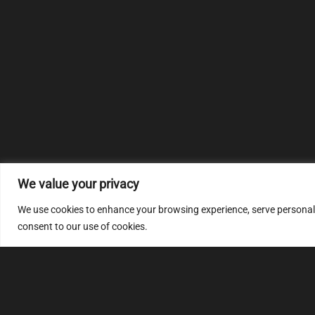
We value your privacy
We use cookies to enhance your browsing experience, serve personalize
consent to our use of cookies.