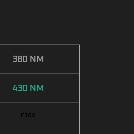
380 NM
430 NM
C16X