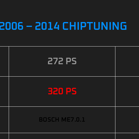
2006 – 2014 CHIPTUNING
272 PS
320 PS
BOSCH ME7.0.1