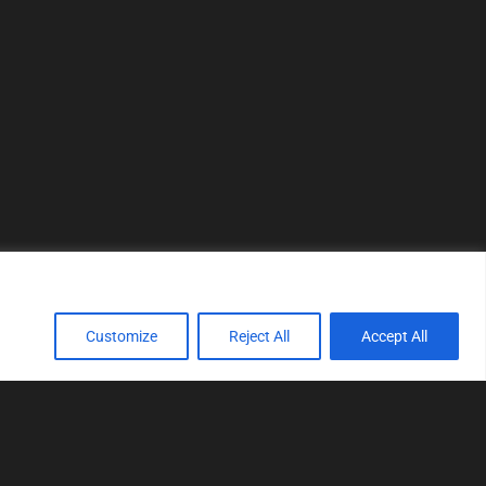
Customize
Reject All
Accept All