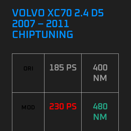
VOLVO XC70 2.4 D5
2007 – 2011
CHIPTUNING
185 PS
400
ORI
NM
230 PS
480
MOD
NM