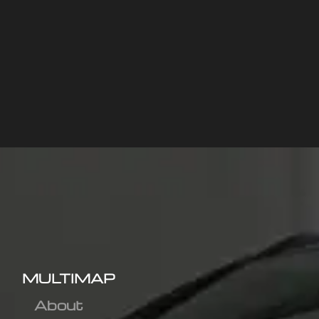
MULTIMAP
About