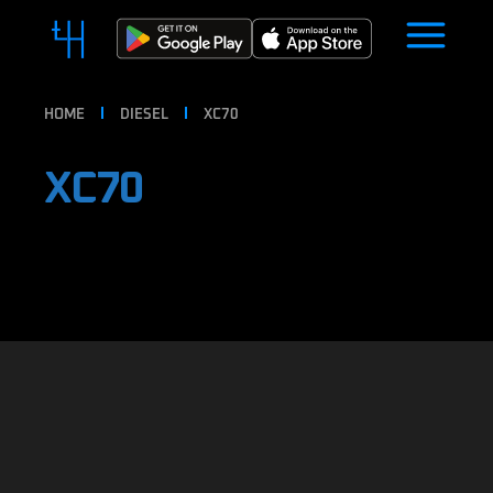
HOME
DIESEL
XC70
XC70