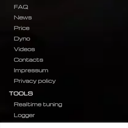
FAQ
News
Price
Dyno
Videos
Contacts
Impressum
Privacy policy
TOOLS
Realtime tuning
Logger
Editor