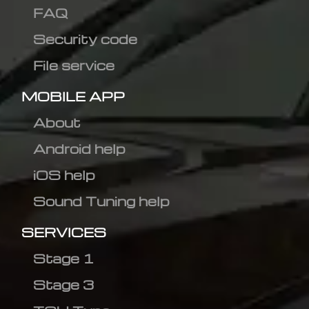
FAQ
Security code
File service
MOBILE APP
About
Android help
iOS help
Sound Tuning help
SERVICES
Stage 1
Stage 3