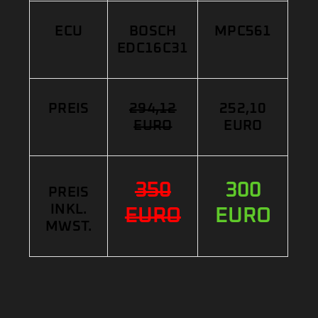
ECU
BOSCH
MPC561
EDC16C31
PREIS
294,12
252,10
EURO
EURO
350
300
PREIS
INKL.
EURO
EURO
MWST.