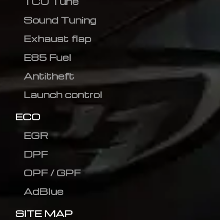
TCU Tune
Sound Tuning
Exhaust flap
E85 Fuel
Antitheft
Launch control
ECO
EGR
DPF
OPF / GPF
AdBlue
SITE MAP