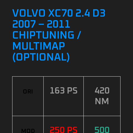
VOLVO XC70 2.4 D3
2007 – 2011
CHIPTUNING /
MULTIMAP
(OPTIONAL)
163 PS
420
ORI
NM
250 PS
500
MOD