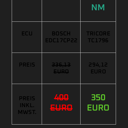
NM
ECU
BOSCH
TRICORE
EDC17CP22
TC1796
PREIS
336,13
294,12
EURO
EURO
400
350
PREIS
INKL.
EURO
EURO
MWST.