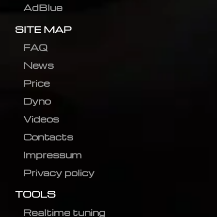
AdBlue
SITE MAP
FAQ
News
Price
Dyno
Videos
Contacts
Impressum
Privacy policy
TOOLS
Realtime tuning