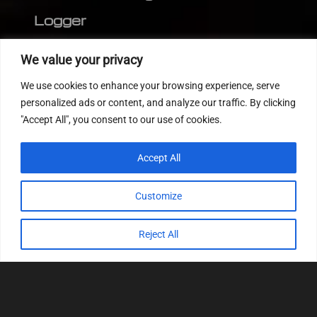
Logger
Editor
We value your privacy
CVN patch
We use cookies to enhance your browsing experience, serve
MEDC17 CRC
personalized ads or content, and analyze our traffic. By clicking
"Accept All", you consent to our use of cookies.
FOLLOW US
Accept All
Customize
Reject All
© 2022
Tuning Host SL GmbH
, All Rights