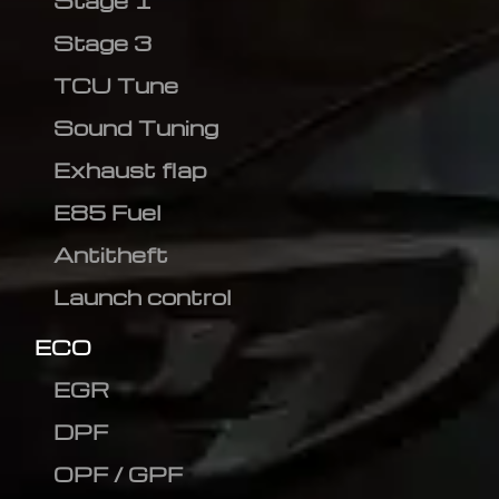
Stage 1
Stage 3
TCU Tune
Sound Tuning
Exhaust flap
E85 Fuel
Antitheft
Launch control
ECO
EGR
DPF
OPF / GPF