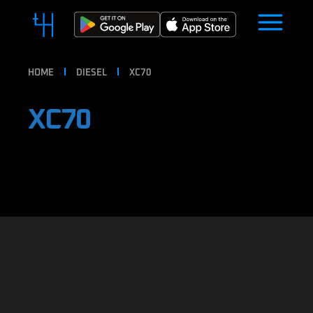
HOME
DIESEL
XC70
XC70