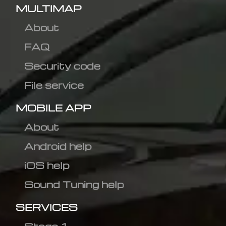
MULTIMAP
About
FAQ
Security code
File service
MOBILE APP
About
Android help
iOS help
Sound Tuning help
SERVICES