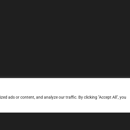
d ads or content, and analyze our traffic. By clicking "Accept All", you