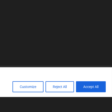
Customize
Reject All
Accept All