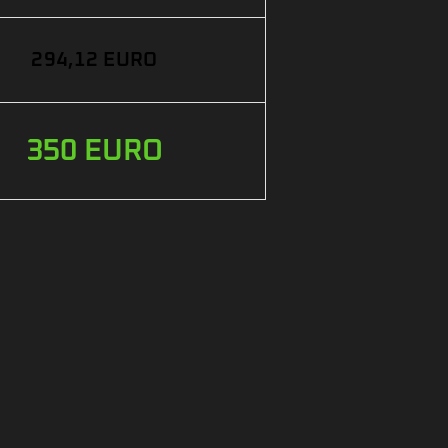
294,12 EURO
350 EURO