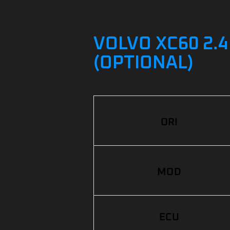
VOLVO XC60 2.4
(OPTIONAL)
ORI
MOD
ECU