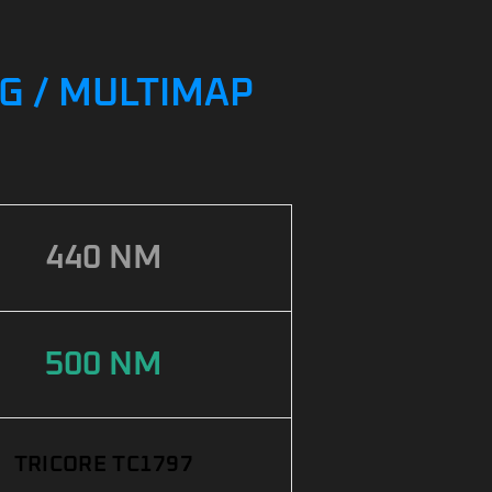
NG / MULTIMAP
440 NM
500 NM
TRICORE TC1797