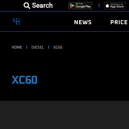
Search
NEWS
PRICE
HOME
DIESEL
XC60
XC60