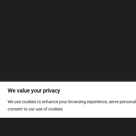
We value your privacy
We use cookies to enhance your browsing experience, serve personalize
consent to our use of cookies.