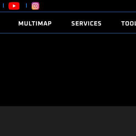
MULTIMAP
SERVICES
TOO
ABOUT
POWER
DYNO
FAQ
SOUND
EDITO
SECURITY CODE
ECO
LOGGE
MOBILE APP
E85 FUEL
LIVE 
BRANDS
LAUNCH CONTROL
CVN P
FILE SERVICE
ANTI-THEFT
MED17
ALGO