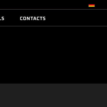
LS
CONTACTS
R
R
TUNING
ATCH
/EDC17 CRC