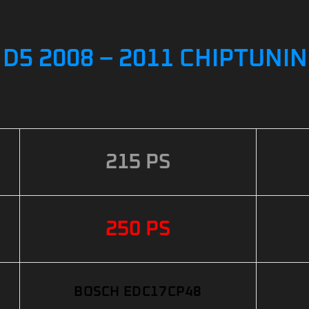
 D5 2008 – 2011 CHIPTUNI
215 PS
250 PS
BOSCH EDC17CP48