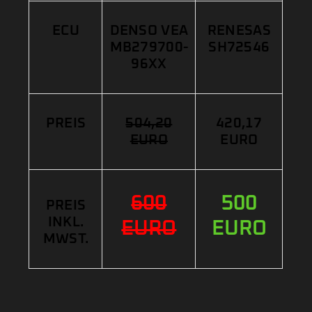
ECU
DENSO VEA
RENESAS
MB279700-
SH72546
96XX
PREIS
504,20
420,17
EURO
EURO
600
500
PREIS
INKL.
EURO
EURO
MWST.