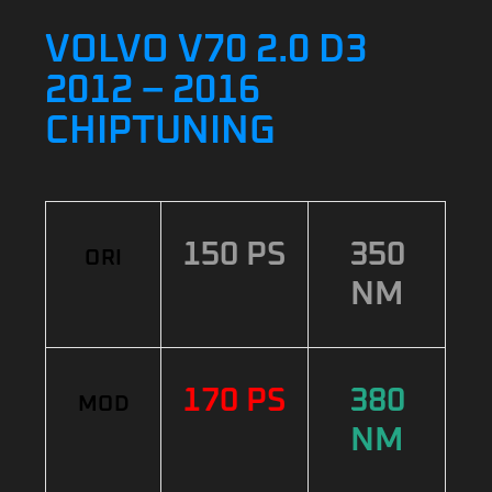
VOLVO V70 2.0 D3
2012 – 2016
CHIPTUNING
150 PS
350
ORI
NM
170 PS
380
MOD
NM