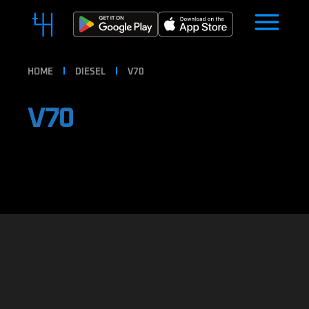
HOME
DIESEL
V70
V70