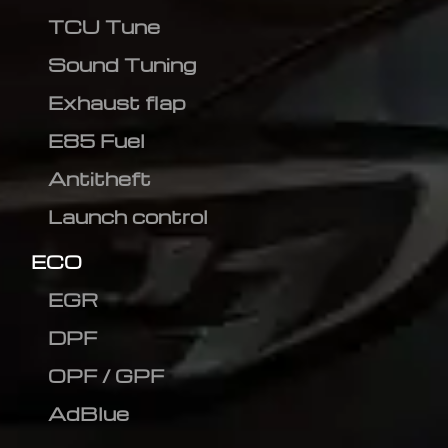
TCU Tune
Sound Tuning
Exhaust flap
E85 Fuel
Antitheft
Launch control
ECO
EGR
DPF
OPF / GPF
AdBlue