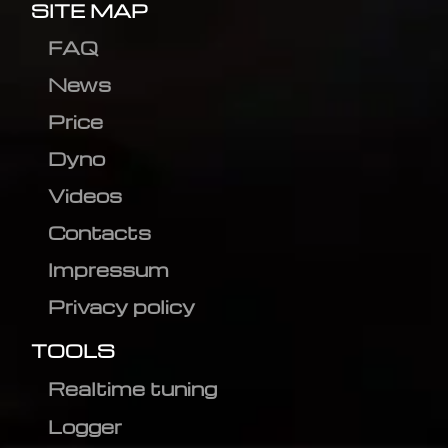
SITE MAP
FAQ
News
Price
Dyno
Videos
Contacts
Impressum
Privacy policy
TOOLS
Realtime tuning
Logger