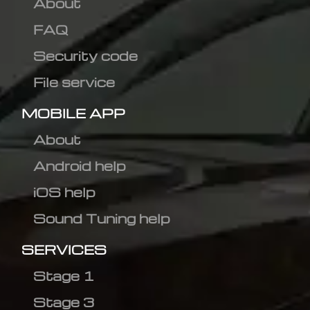
About
FAQ
Security code
File service
MOBILE APP
About
Android help
iOS help
Sound Tuning help
SERVICES
Stage 1
Stage 3