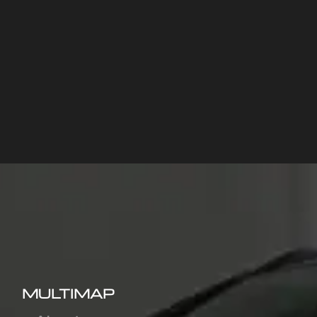
MULTIMAP