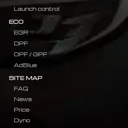
Launch control
ECO
EGR
DPF
OPF / GPF
AdBlue
SITE MAP
FAQ
News
Price
Dyno