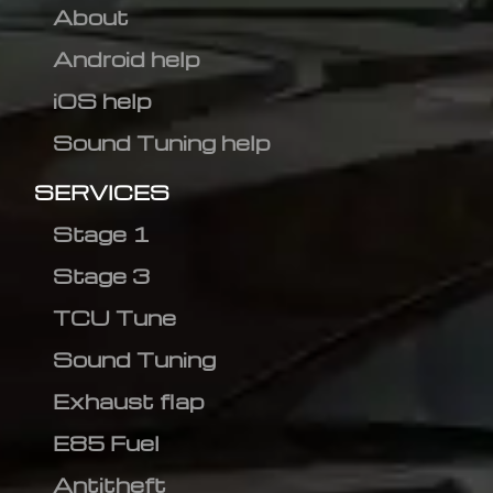
About
Android help
iOS help
Sound Tuning help
SERVICES
Stage 1
Stage 3
TCU Tune
Sound Tuning
Exhaust flap
E85 Fuel
Antitheft