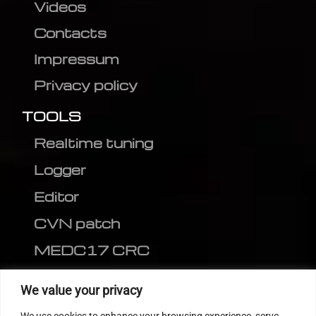
Videos
Contacts
Impressum
Privacy policy
TOOLS
Realtime tuning
Logger
Editor
CVN patch
MEDC17 CRC
FOLLOW US
We value your privacy
We use cookies to enhance your browsing experience, serve