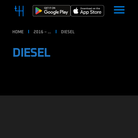
HOME
2016 – …
DIESEL
DIESEL