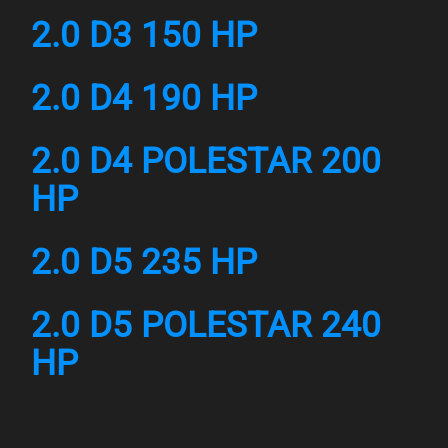
2.0 D3 150 HP
2.0 D4 190 HP
2.0 D4 POLESTAR 200
HP
2.0 D5 235 HP
2.0 D5 POLESTAR 240
HP