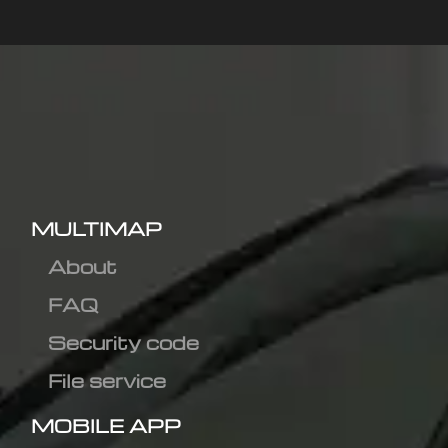
MULTIMAP
About
FAQ
Security code
File service
MOBILE APP