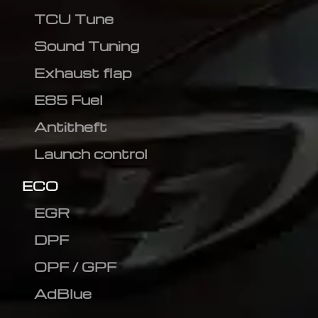
TCU Tune
Sound Tuning
Exhaust flap
E85 Fuel
Antitheft
Launch control
ECO
EGR
DPF
OPF / GPF
AdBlue