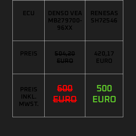
ECU
DENSO VEA
RENESAS
MB279700-
SH72546
96XX
PREIS
504,20
420,17
EURO
EURO
600
500
PREIS
INKL.
EURO
EURO
MWST.