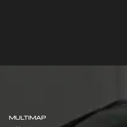
MULTIMAP