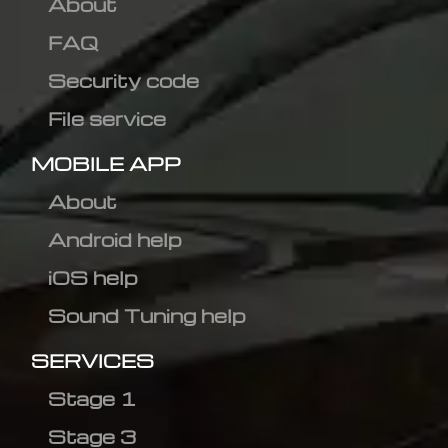
About
FAQ
Security code
File service
MOBILE APP
About
Android help
iOS help
Sound Tuning help
SERVICES
Stage 1
Stage 3