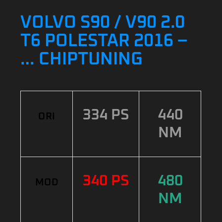
VOLVO S90 / V90 2.0
T6 POLESTAR 2016 –
… CHIPTUNING
334 PS
440
ORI
NM
340 PS
480
MOD
NM