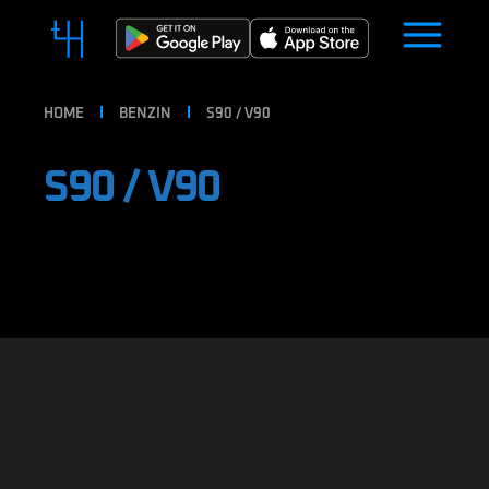
HOME
BENZIN
S90 / V90
S90 / V90