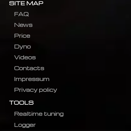
SITE MAP
FAQ
News
Price
Dyno
Videos
Contacts
Impressum
Privacy policy
TOOLS
Realtime tuning
Logger