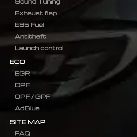
Sound Tuning
Exhaust flap
E85 Fuel
Antitheft
Launch control
ECO
EGR
DPF
OPF / GPF
AdBlue
SITE MAP
FAQ