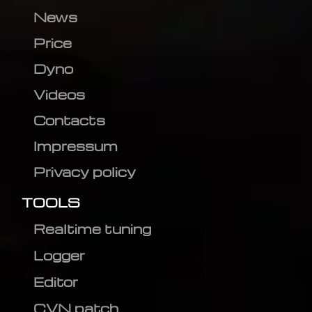
News
Price
Dyno
Videos
Contacts
Impressum
Privacy policy
TOOLS
Realtime tuning
Logger
Editor
CVN patch