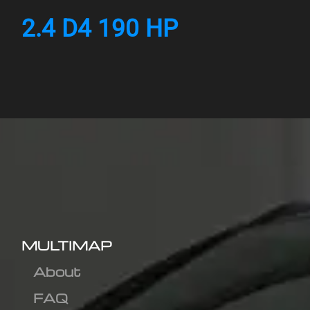
2.4 D4 190 HP
MULTIMAP
About
FAQ