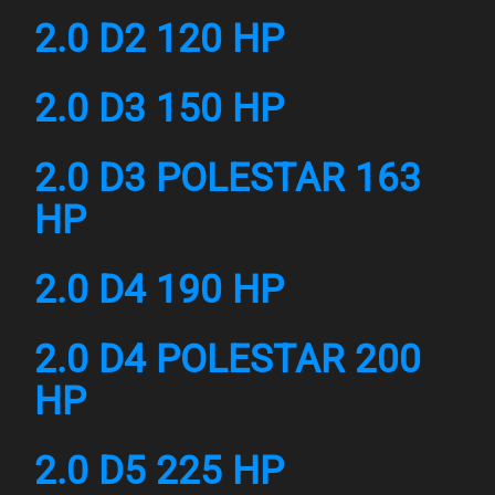
2.0 D2 120 HP
2.0 D3 150 HP
2.0 D3 POLESTAR 163
HP
2.0 D4 190 HP
2.0 D4 POLESTAR 200
HP
2.0 D5 225 HP