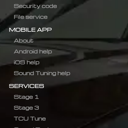
Security code
File service
MOBILE APP
About
Android help
iOS help
Sound Tuning help
SERVICES
Stage 1
Stage 3
TCU Tune