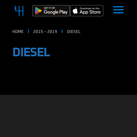
HOME
2015 – 2019
DIESEL
DIESEL