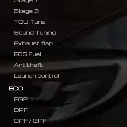
Stage 1
Stage 3
TCU Tune
Sound Tuning
Exhaust flap
E85 Fuel
Antitheft
Launch control
ECO
EGR
DPF
OPF / GPF