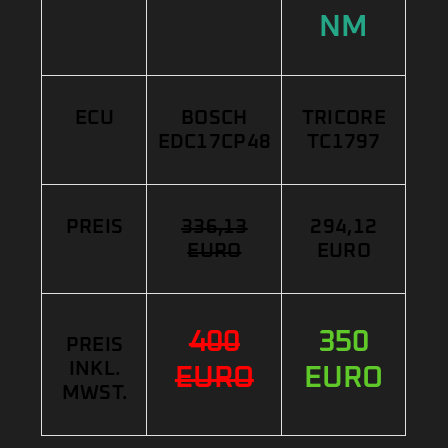
NM
ECU
BOSCH
TRICORE
EDC17CP48
TC1797
PREIS
336,13
294,12
EURO
EURO
400
350
PREIS
INKL.
EURO
EURO
MWST.