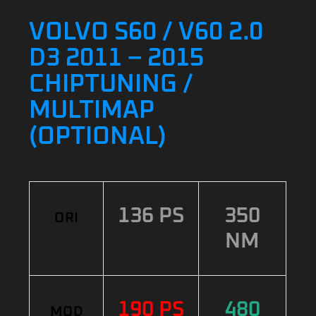
VOLVO S60 / V60 2.0
D3 2011 – 2015
CHIPTUNING /
MULTIMAP
(OPTIONAL)
136 PS
350
ORI
NM
190 PS
480
MOD