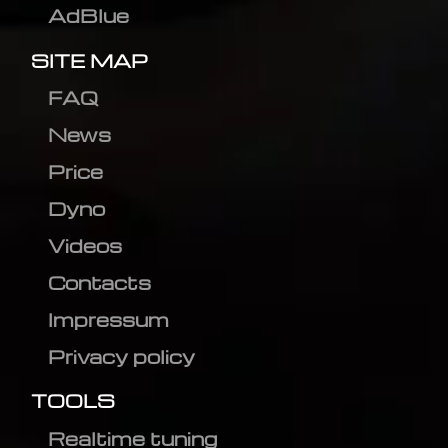
AdBlue
SITE MAP
FAQ
News
Price
Dyno
Videos
Contacts
Impressum
Privacy policy
TOOLS
Realtime tuning