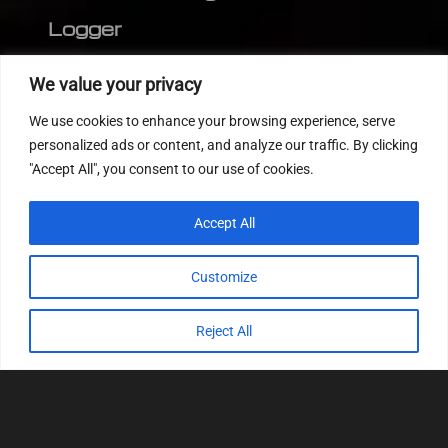
Logger
Editor
We value your privacy
CVN patch
We use cookies to enhance your browsing experience, serve
MEDC17 CRC
personalized ads or content, and analyze our traffic. By clicking
"Accept All", you consent to our use of cookies.
FOLLOW US
Accept All
Customize
Reject All
© 2022
Tuning Host SL GmbH
, All Rights