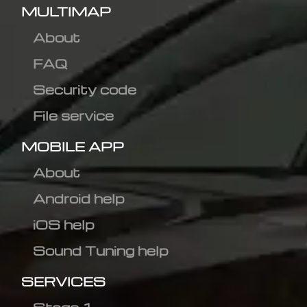
MULTIMAP
About
FAQ
Security code
File service
MOBILE APP
About
Android help
iOS help
Sound Tuning help
SERVICES