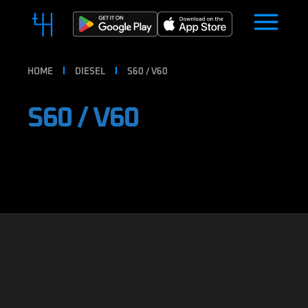
HOME
DIESEL
S60 / V60
S60 / V60