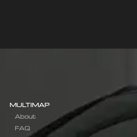
MULTIMAP
About
FAQ