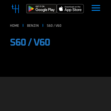
HOME
BENZIN
S60 / V60
S60 / V60