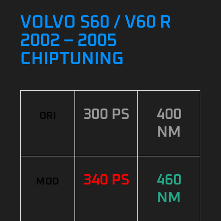
VOLVO S60 / V60 R
2002 – 2005
CHIPTUNING
300 PS
400
ORI
NM
340 PS
460
MOD
NM