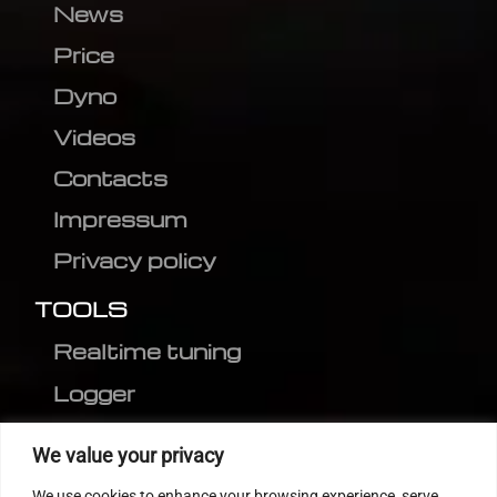
News
Price
Dyno
Videos
Contacts
Impressum
Privacy policy
TOOLS
Realtime tuning
Logger
Editor
We value your privacy
CVN patch
We use cookies to enhance your browsing experience, serve