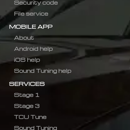
Security code
File service
MOBILE APP
About
Android help
iOS help
Sound Tuning help
SERVICES
Stage 1
Stage 3
TCU Tune
Sound Tuning