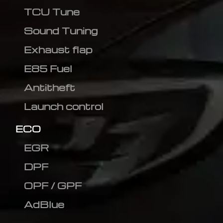
TCU Tune
Sound Tuning
Exhaust flap
E85 Fuel
Antitheft
Launch control
ECO
EGR
DPF
OPF / GPF
AdBlue