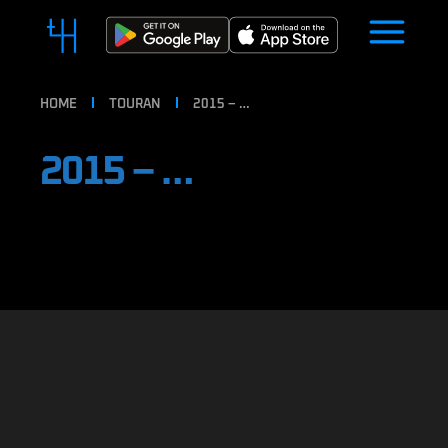
HOME
TOURAN
2015 – …
2015 – …