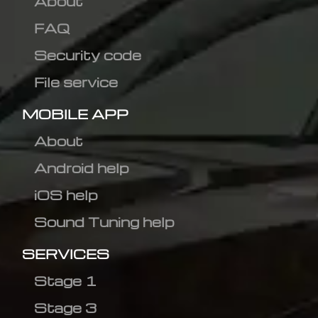
About
FAQ
Security code
File service
MOBILE APP
About
Android help
iOS help
Sound Tuning help
SERVICES
Stage 1
Stage 3