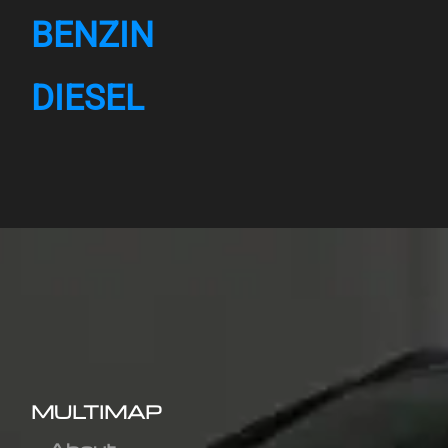
BENZIN
DIESEL
MULTIMAP