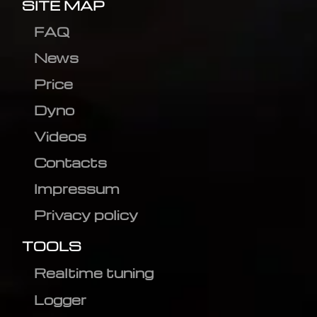
SITE MAP
FAQ
News
Price
Dyno
Videos
Contacts
Impressum
Privacy policy
TOOLS
Realtime tuning
Logger