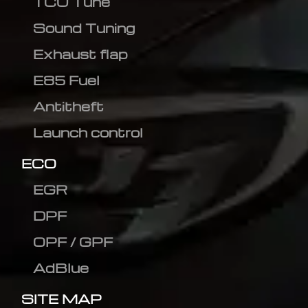
TCU Tune
Sound Tuning
Exhaust flap
E85 Fuel
Antitheft
Launch control
ECO
EGR
DPF
OPF / GPF
AdBlue
SITE MAP