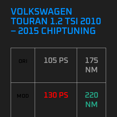
VOLKSWAGEN
TOURAN 1.2 TSI 2010
– 2015 CHIPTUNING
105 PS
175
ORI
NM
130 PS
220
MOD
NM