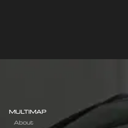
MULTIMAP
About