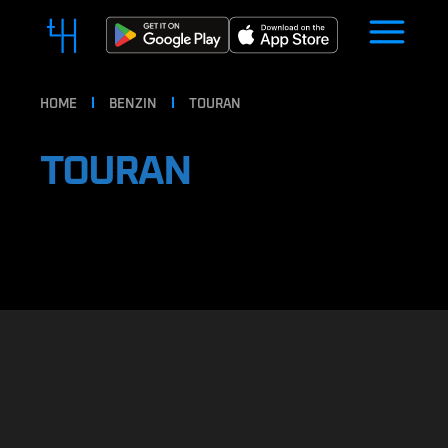
HOME
BENZIN
TOURAN
TOURAN