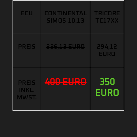
ECU
CONTINENTAL
TRICORE
SIMOS 10.13
TC17XX
PREIS
336,13 EURO
294,12
EURO
400 EURO
350
PREIS
INKL.
EURO
MWST.