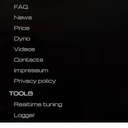
FAQ
News
Price
Dyno
Videos
Contacts
Impressum
Privacy policy
TOOLS
Realtime tuning
Logger
Editor