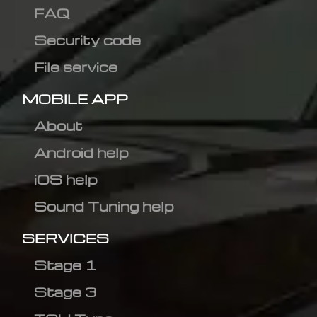
FAQ
Security code
File service
MOBILE APP
About
Android help
iOS help
Sound Tuning help
SERVICES
Stage 1
Stage 3