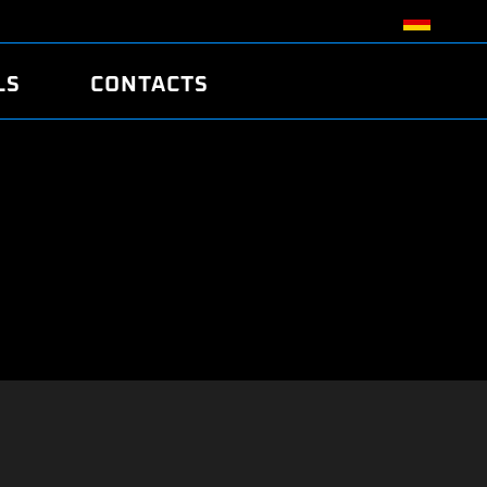
LS
CONTACTS
R
R
TUNING
ATCH
/EDC17 CRC