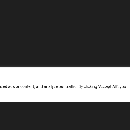
d ads or content, and analyze our traffic. By clicking "Accept All", you