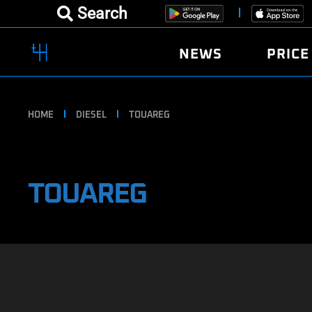
Search
NEWS
PRICE
HOME
DIESEL
TOUAREG
TOUAREG