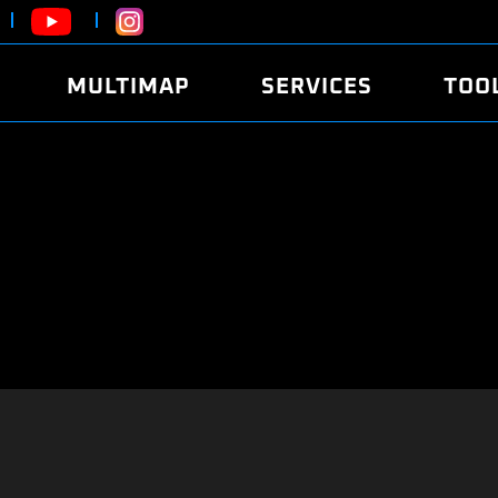
MULTIMAP
SERVICES
TOO
ABOUT
POWER
DYNO
FAQ
SOUND
EDITO
SECURITY CODE
ECO
LOGGE
MOBILE APP
E85 FUEL
LIVE 
BRANDS
LAUNCH CONTROL
CVN P
FILE SERVICE
ANTI-THEFT
MED17
ALGO