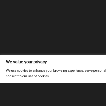
We value your privacy
We use cookies to enhance your browsing experience, serve personalize
consent to our use of cookies.