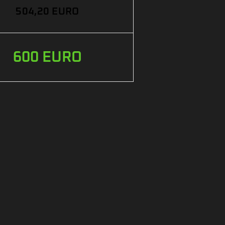
504,20 EURO
600 EURO