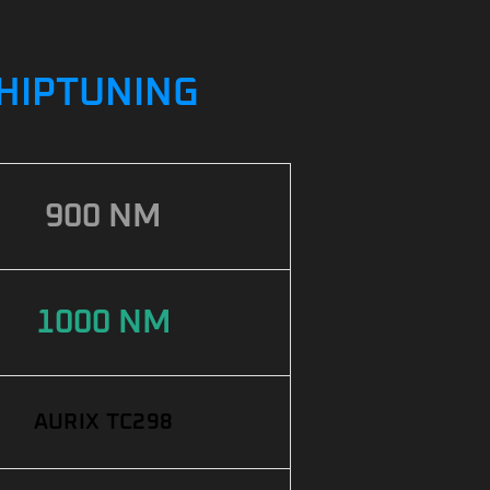
CHIPTUNING
900 NM
1000 NM
AURIX TC298