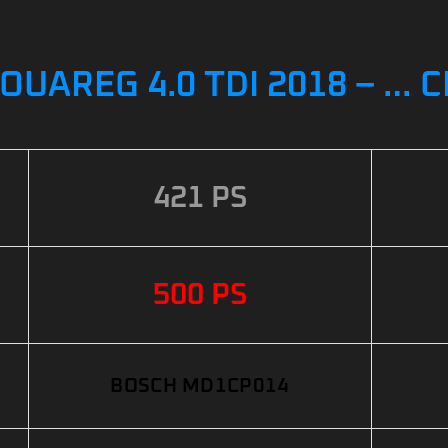
UAREG 4.0 TDI 2018 – … 
421 PS
500 PS
BOSCH MD1CP014