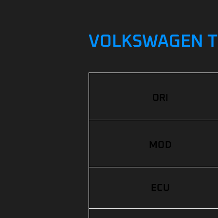
VOLKSWAGEN TO
ORI
MOD
ECU