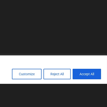
Customize
Reject All
Accept All