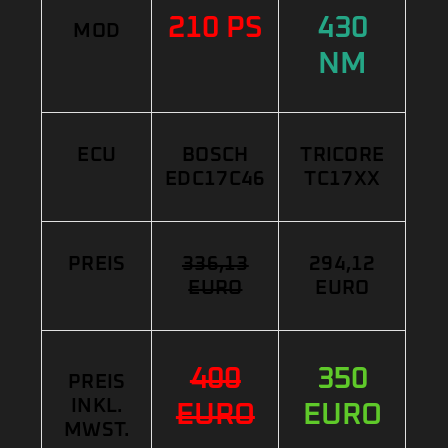
210 PS
430
MOD
NM
ECU
BOSCH
TRICORE
EDC17C46
TC17XX
PREIS
336,13
294,12
EURO
EURO
400
350
PREIS
INKL.
EURO
EURO
MWST.