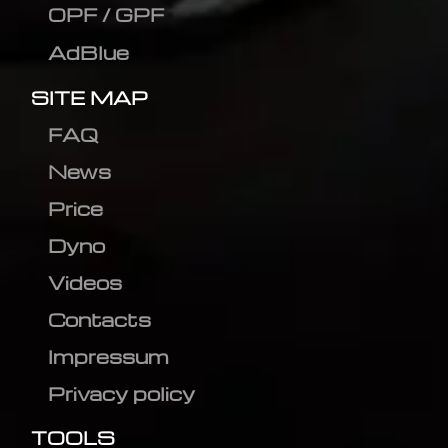
OPF / GPF
AdBlue
SITE MAP
FAQ
News
Price
Dyno
Videos
Contacts
Impressum
Privacy policy
TOOLS