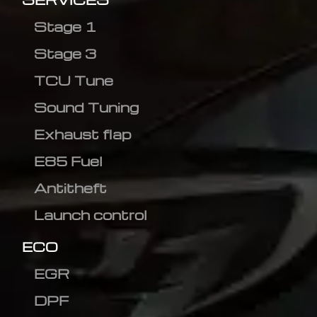
Stage 1
Stage 3
TCU Tune
Sound Tuning
Exhaust flap
E85 Fuel
Antitheft
Launch control
ECO
EGR
DPF