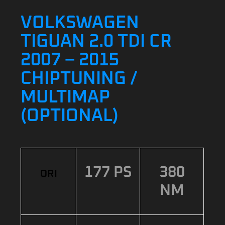
VOLKSWAGEN
TIGUAN 2.0 TDI CR
2007 – 2015
CHIPTUNING /
MULTIMAP
(OPTIONAL)
177 PS
380
ORI
NM