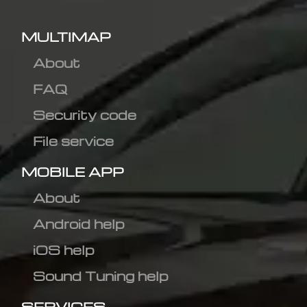
MULTIMAP
About
FAQ
Security code
File service
MOBILE APP
About
Android help
iOS help
Sound Tuning help
SERVICES