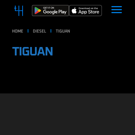
HOME
DIESEL
TIGUAN
TIGUAN