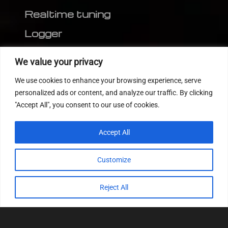
Realtime tuning
Logger
Editor
We value your privacy
CVN patch
We use cookies to enhance your browsing experience, serve
MEDC17 CRC
personalized ads or content, and analyze our traffic. By clicking
"Accept All", you consent to our use of cookies.
FOLLOW US
Accept All
Customize
Reject All