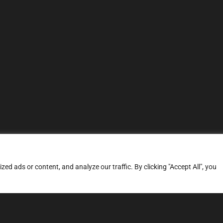
d ads or content, and analyze our traffic. By clicking "Accept All", you