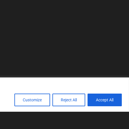
Customize
Reject All
Accept All