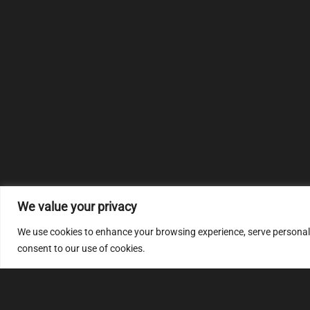
We value your privacy
We use cookies to enhance your browsing experience, serve personalize
consent to our use of cookies.