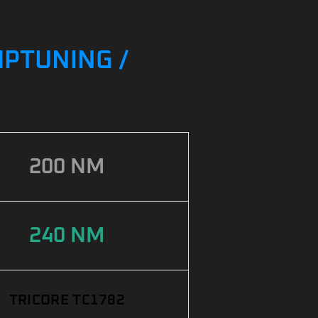
IPTUNING /
200 NM
240 NM
TRICORE TC1782