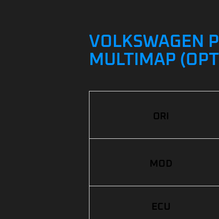
VOLKSWAGEN POL
MULTIMAP (OPT
ORI
MOD
ECU