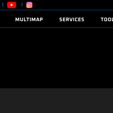
MULTIMAP
SERVICES
TOO
ABOUT
POWER
DYNO
FAQ
SOUND
EDITO
SECURITY CODE
ECO
LOGGE
MOBILE APP
E85 FUEL
LIVE 
BRANDS
LAUNCH CONTROL
CVN P
FILE SERVICE
ANTI-THEFT
MED17
ALGO