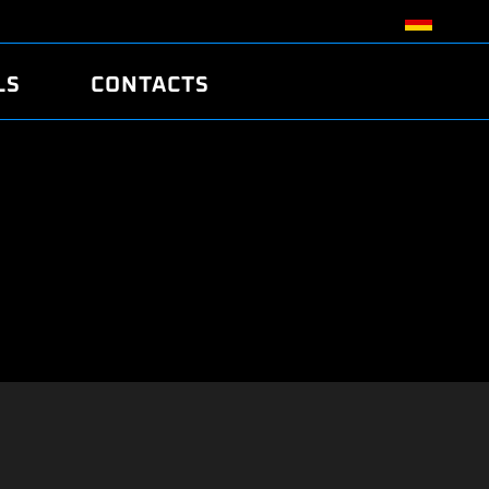
LS
CONTACTS
R
R
TUNING
ATCH
/EDC17 CRC