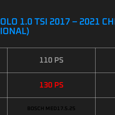
O 1.0 TSI 2017 – 2021 CH
IONAL)
110 PS
130 PS
BOSCH MED17.5.25