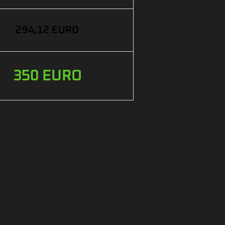
294,12 EURO
350 EURO