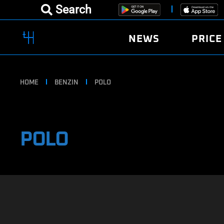
Search
NEWS
PRICE
HOME
BENZIN
POLO
POLO