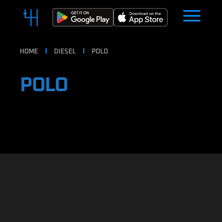
HOME
DIESEL
POLO
POLO