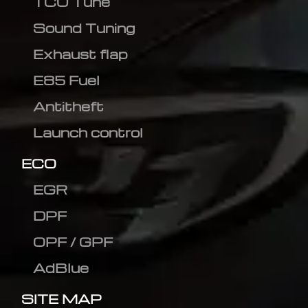
TCU Tune
Sound Tuning
Exhaust flap
E85 Fuel
Antitheft
Launch control
ECO
EGR
DPF
OPF / GPF
AdBlue
SITE MAP