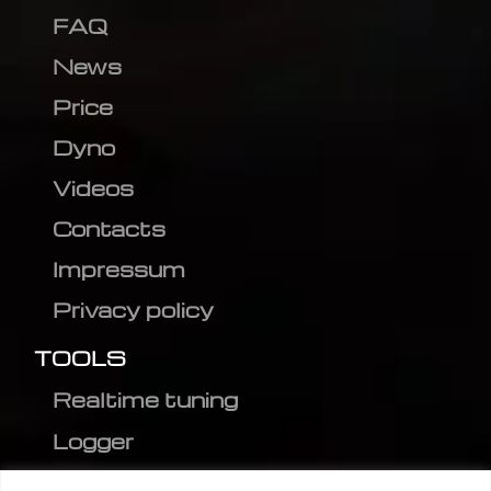
FAQ
News
Price
Dyno
Videos
Contacts
Impressum
Privacy policy
TOOLS
Realtime tuning
Logger
Editor