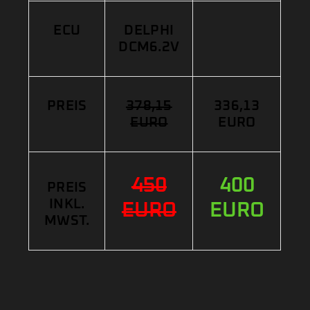
ECU
DELPHI
DCM6.2V
PREIS
378,15
336,13
EURO
EURO
450
400
PREIS
INKL.
EURO
EURO
MWST.