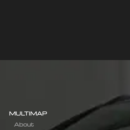
MULTIMAP
About