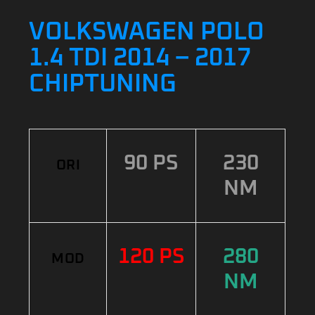
VOLKSWAGEN POLO
1.4 TDI 2014 – 2017
CHIPTUNING
90 PS
230
ORI
NM
120 PS
280
MOD
NM