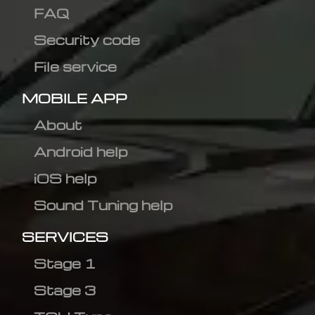
FAQ
Security code
File service
MOBILE APP
About
Android help
iOS help
Sound Tuning help
SERVICES
Stage 1
Stage 3