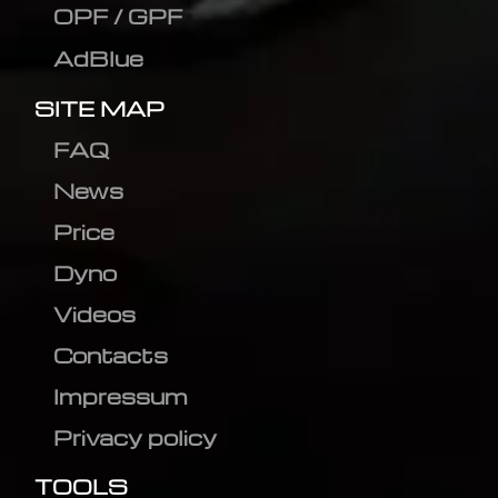
OPF / GPF
AdBlue
SITE MAP
FAQ
News
Price
Dyno
Videos
Contacts
Impressum
Privacy policy
TOOLS