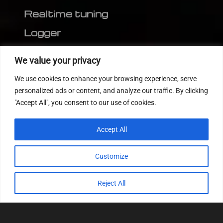
Realtime tuning
Logger
Editor
We value your privacy
CVN patch
We use cookies to enhance your browsing experience, serve
MEDC17 CRC
personalized ads or content, and analyze our traffic. By clicking
"Accept All", you consent to our use of cookies.
FOLLOW US
Accept All
Customize
Reject All