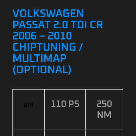
VOLKSWAGEN
PASSAT 2.0 TDI CR
2006 – 2010
CHIPTUNING /
MULTIMAP
(OPTIONAL)
110 PS
250
ORI
NM