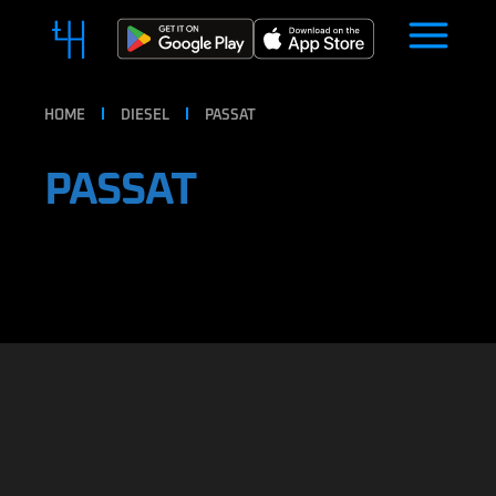
HOME
DIESEL
PASSAT
PASSAT