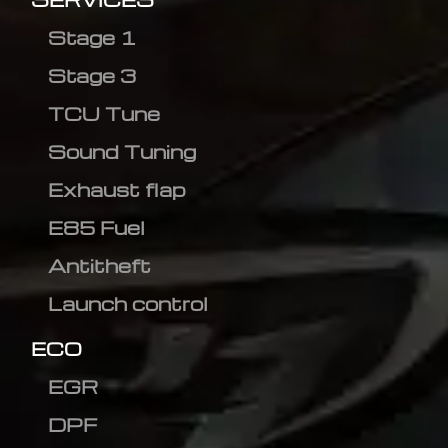
Stage 1
Stage 3
TCU Tune
Sound Tuning
Exhaust flap
E85 Fuel
Antitheft
Launch control
ECO
EGR
DPF