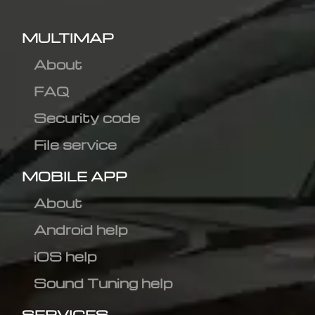
MULTIMAP
About
FAQ
Security code
File service
MOBILE APP
About
Android help
iOS help
Sound Tuning help
SERVICES