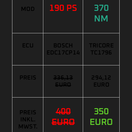
190 PS
370
MOD
NM
ECU
BOSCH
TRICORE
EDC17CP14
TC1796
PREIS
336,13
294,12
EURO
EURO
400
350
PREIS
INKL.
EURO
EURO
MWST.