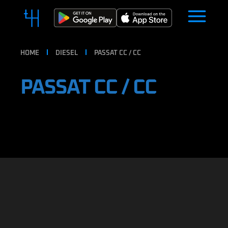
HOME
DIESEL
PASSAT CC / CC
PASSAT CC / CC