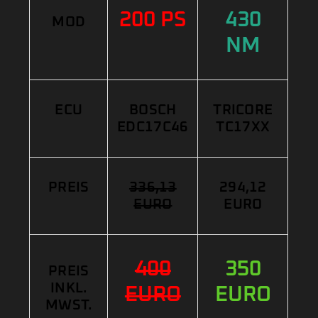
200 PS
430
MOD
NM
ECU
BOSCH
TRICORE
EDC17C46
TC17XX
PREIS
336,13
294,12
EURO
EURO
400
350
PREIS
INKL.
EURO
EURO
MWST.