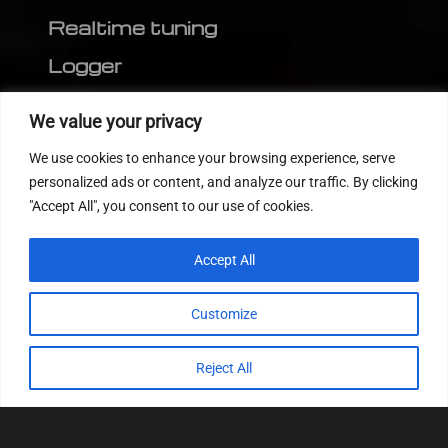
Realtime tuning
Logger
Editor
We value your privacy
CVN patch
We use cookies to enhance your browsing experience, serve
MEDC17 CRC
personalized ads or content, and analyze our traffic. By clicking
"Accept All", you consent to our use of cookies.
FOLLOW US
Accept All
Customize
Reject All