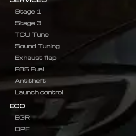
Stage 1
Stage 3
TCU Tune
Sound Tuning
Exhaust flap
E85 Fuel
Antitheft
Launch control
ECO
EGR
DPF