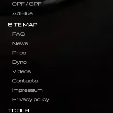
OPF / GPF
AdBlue
SITE MAP
FAQ
News
Price
Dyno
Videos
Contacts
Impressum
Privacy policy
TOOLS