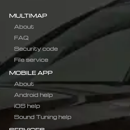
MULTIMAP
About
FAQ
Security code
File service
MOBILE APP
About
Android help
iOS help
Sound Tuning help
SERVICES