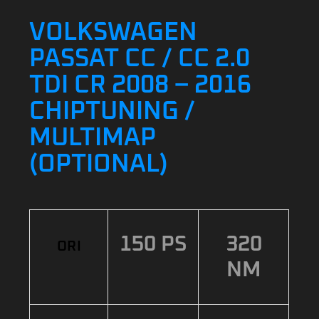
VOLKSWAGEN
PASSAT CC / CC 2.0
TDI CR 2008 – 2016
CHIPTUNING /
MULTIMAP
(OPTIONAL)
150 PS
320
ORI
NM