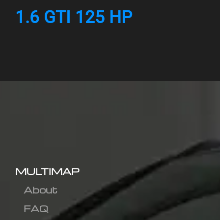
1.6 GTI 125 HP
MULTIMAP
About
FAQ