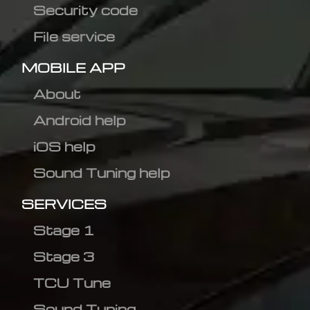
Security code
File service
MOBILE APP
About
Android help
iOS help
Sound Tuning help
SERVICES
Stage 1
Stage 3
TCU Tune
Sound Tuning