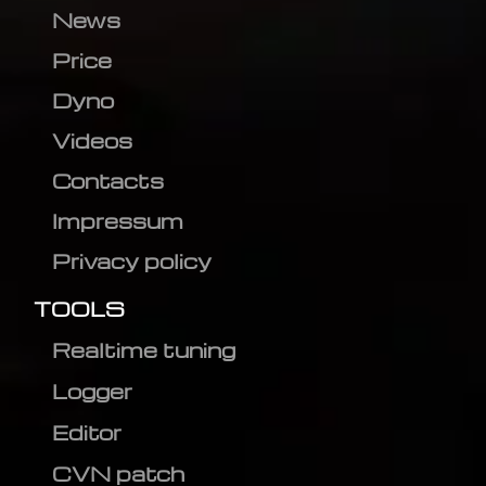
News
Price
Dyno
Videos
Contacts
Impressum
Privacy policy
TOOLS
Realtime tuning
Logger
Editor
CVN patch