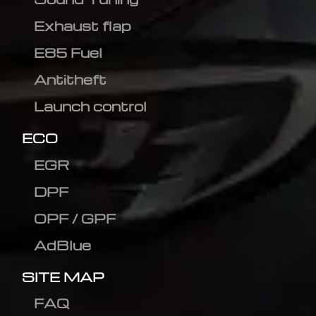
Exhaust flap
E85 Fuel
Antitheft
Launch control
ECO
EGR
DPF
OPF / GPF
AdBlue
SITE MAP
FAQ