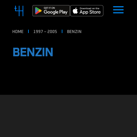
HOME
1997 – 2005
BENZIN
BENZIN