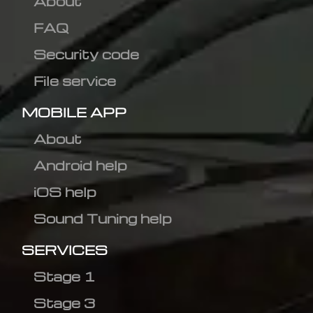
About
FAQ
Security code
File service
MOBILE APP
About
Android help
iOS help
Sound Tuning help
SERVICES
Stage 1
Stage 3