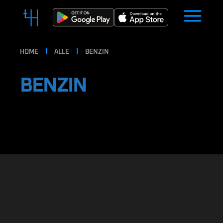
HOME
ALLE
BENZIN
BENZIN