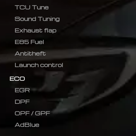
TCU Tune
Sound Tuning
Exhaust flap
E85 Fuel
Antitheft
Launch control
ECO
EGR
DPF
OPF / GPF
AdBlue