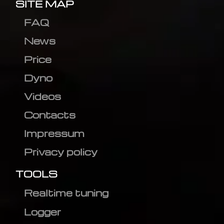
SITE MAP
FAQ
News
Price
Dyno
Videos
Contacts
Impressum
Privacy policy
TOOLS
Realtime tuning
Logger