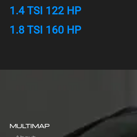
1.4 TSI 122 HP
1.8 TSI 160 HP
MULTIMAP