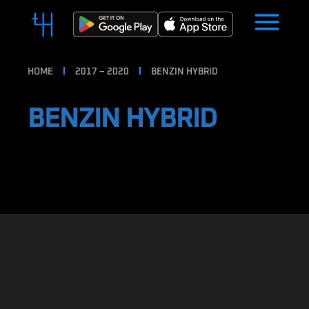
HOME
2017 – 2020
BENZIN HYBRID
BENZIN HYBRID