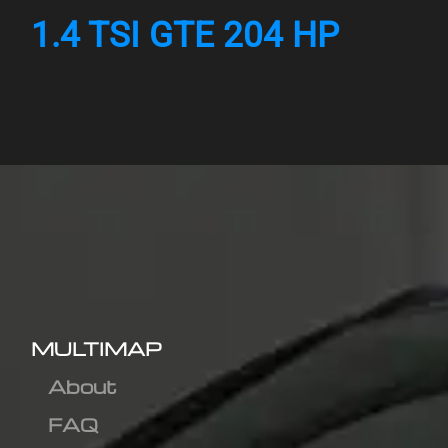
1.4 TSI GTE 204 HP
MULTIMAP
About
FAQ