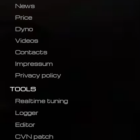
News
Price
Dyno
Videos
Contacts
Impressum
Privacy policy
TOOLS
Realtime tuning
Logger
Editor
CVN patch