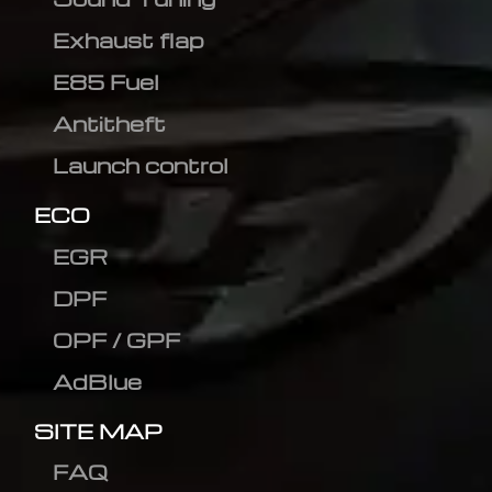
Exhaust flap
E85 Fuel
Antitheft
Launch control
ECO
EGR
DPF
OPF / GPF
AdBlue
SITE MAP
FAQ