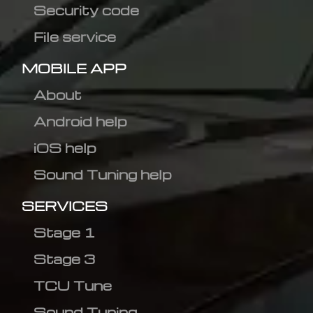
Security code
File service
MOBILE APP
About
Android help
iOS help
Sound Tuning help
SERVICES
Stage 1
Stage 3
TCU Tune
Sound Tuning