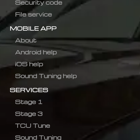
Security code
File service
MOBILE APP
About
Android help
iOS help
Sound Tuning help
SERVICES
Stage 1
Stage 3
TCU Tune
Sound Tuning