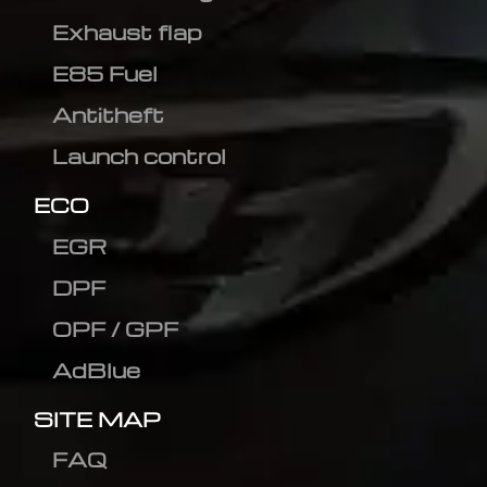
Exhaust flap
E85 Fuel
Antitheft
Launch control
ECO
EGR
DPF
OPF / GPF
AdBlue
SITE MAP
FAQ