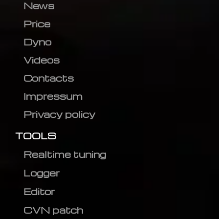
News
Price
Dyno
Videos
Contacts
Impressum
Privacy policy
TOOLS
Realtime tuning
Logger
Editor
CVN patch