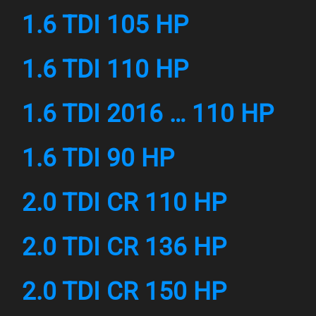
1.6 TDI 105 HP
1.6 TDI 110 HP
1.6 TDI 2016 … 110 HP
1.6 TDI 90 HP
2.0 TDI CR 110 HP
2.0 TDI CR 136 HP
2.0 TDI CR 150 HP