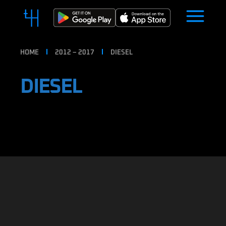
HOME
2012 – 2017
DIESEL
DIESEL