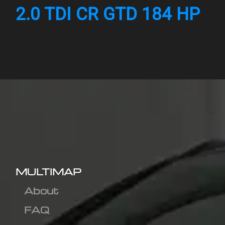
2.0 TDI CR GTD 184 HP
MULTIMAP
About
FAQ