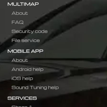
MULTIMAP
About
FAQ
Security code
File service
MOBILE APP
About
Android help
iOS help
Sound Tuning help
SERVICES