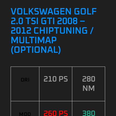
VOLKSWAGEN GOLF
2.0 TSI GTI 2008 –
2012 CHIPTUNING /
MULTIMAP
(OPTIONAL)
210 PS
280
ORI
NM
260 PS
380
MOD