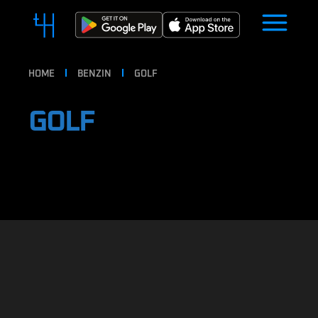
HOME
BENZIN
GOLF
GOLF