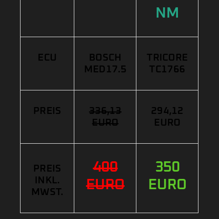
NM
ECU
BOSCH
TRICORE
MED17.5
TC1766
PREIS
336,13
294,12
EURO
EURO
400
350
PREIS
INKL.
EURO
EURO
MWST.