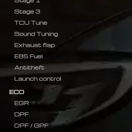
Stage 1
Stage 3
TCU Tune
Sound Tuning
Exhaust flap
E85 Fuel
Antitheft
Launch control
ECO
EGR
DPF
OPF / GPF