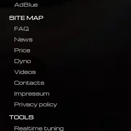
AdBlue
SITE MAP
FAQ
News
Price
Dyno
Videos
Contacts
Impressum
Privacy policy
TOOLS
Realtime tuning