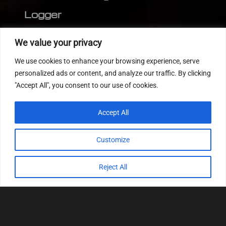
Logger
Editor
We value your privacy
CVN patch
We use cookies to enhance your browsing experience, serve
MEDC17 CRC
personalized ads or content, and analyze our traffic. By clicking
"Accept All", you consent to our use of cookies.
FOLLOW US
Accept All
Customize
Reject All
© 2022
Tuning Host SL GmbH
, All Rights