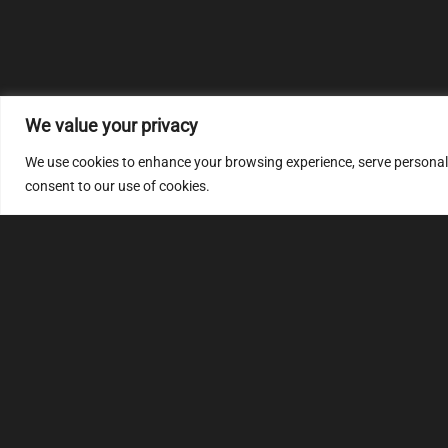
We value your privacy
We use cookies to enhance your browsing experience, serve personalize
consent to our use of cookies.
MULTIMAP
S
About