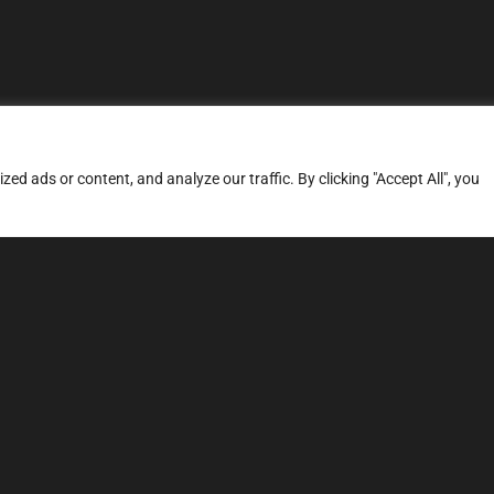
d ads or content, and analyze our traffic. By clicking "Accept All", you
ERVICES
SITE MAP
FAQ
Stage 1