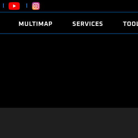
MULTIMAP
SERVICES
TOO
ABOUT
POWER
DYNO
FAQ
SOUND
EDITO
SECURITY CODE
ECO
LOGGE
MOBILE APP
E85 FUEL
LIVE 
BRANDS
LAUNCH CONTROL
CVN P
FILE SERVICE
ANTI-THEFT
MED17
ALGO