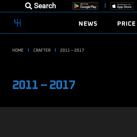
Search
NEWS
PRICE
HOME
CRAFTER
2011 – 2017
2011 – 2017