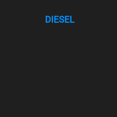
DIESEL