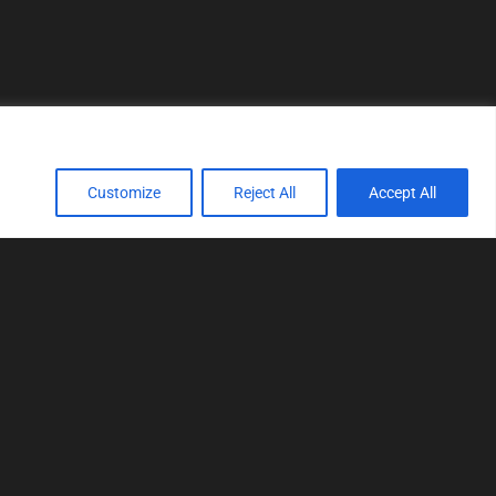
Customize
Reject All
Accept All
TOOLS
Realtime tuning