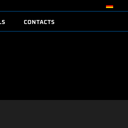
LS
CONTACTS
R
R
TUNING
ATCH
/EDC17 CRC