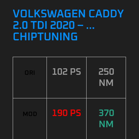
VOLKSWAGEN CADDY
2.0 TDI 2020 – …
CHIPTUNING
102 PS
250
ORI
NM
190 PS
370
MOD
NM