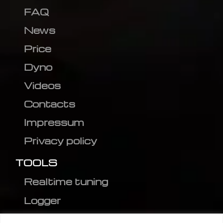
FAQ
News
Price
Dyno
Videos
Contacts
Impressum
Privacy policy
TOOLS
Realtime tuning
Logger
Editor