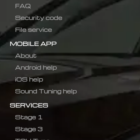
FAQ
Security code
File service
MOBILE APP
About
Android help
iOS help
Sound Tuning help
SERVICES
Stage 1
Stage 3