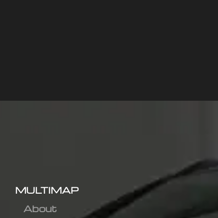
MULTIMAP
About