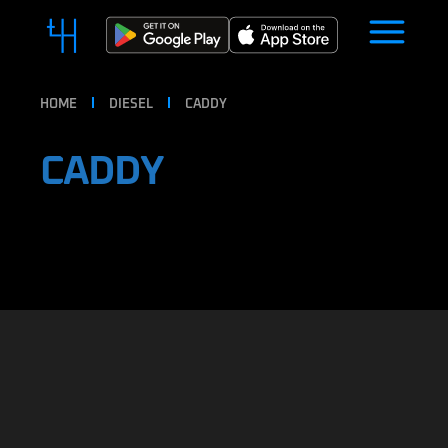
HOME
DIESEL
CADDY
CADDY