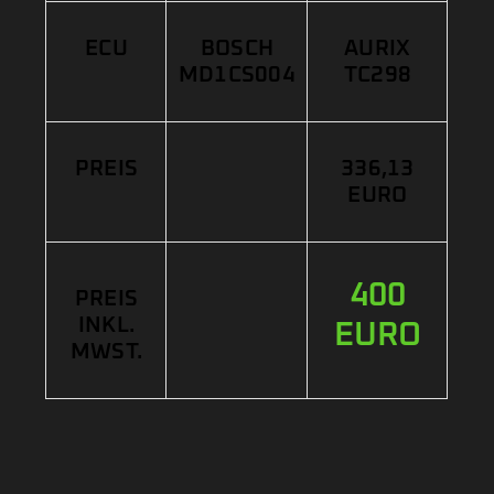
ECU
BOSCH
AURIX
MD1CS004
TC298
PREIS
336,13
EURO
400
PREIS
INKL.
EURO
MWST.