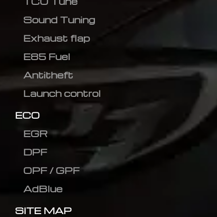
TCU Tune
Sound Tuning
Exhaust flap
E85 Fuel
Antitheft
Launch control
ECO
EGR
DPF
OPF / GPF
AdBlue
SITE MAP