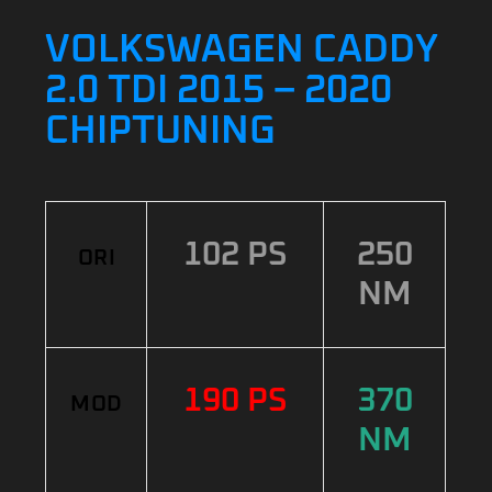
VOLKSWAGEN CADDY
2.0 TDI 2015 – 2020
CHIPTUNING
102 PS
250
ORI
NM
190 PS
370
MOD
NM