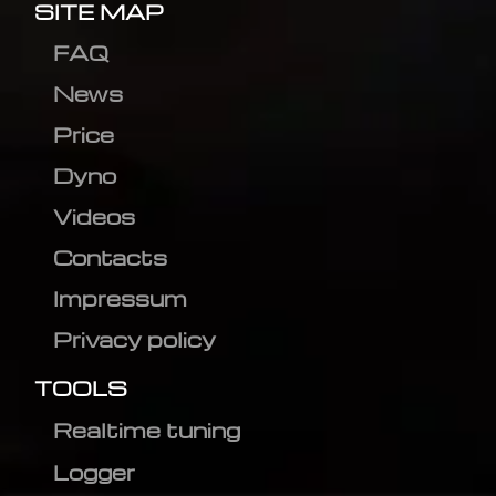
SITE MAP
FAQ
News
Price
Dyno
Videos
Contacts
Impressum
Privacy policy
TOOLS
Realtime tuning
Logger