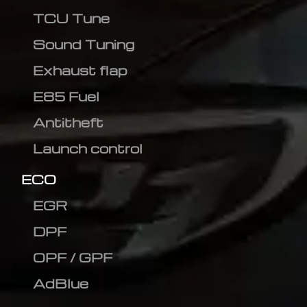
TCU Tune
Sound Tuning
Exhaust flap
E85 Fuel
Antitheft
Launch control
ECO
EGR
DPF
OPF / GPF
AdBlue