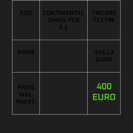
ECU
CONTINENTAL
TRICORE
SIMOS PCR
TC1796
2.1
PREIS
336,13
EURO
400
PREIS
INKL.
EURO
MWST.