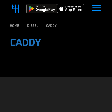
HOME
DIESEL
CADDY
CADDY