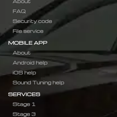
About
FAQ
Security code
File service
MOBILE APP
About
Android help
iOS help
Sound Tuning help
SERVICES
Stage 1
Stage 3