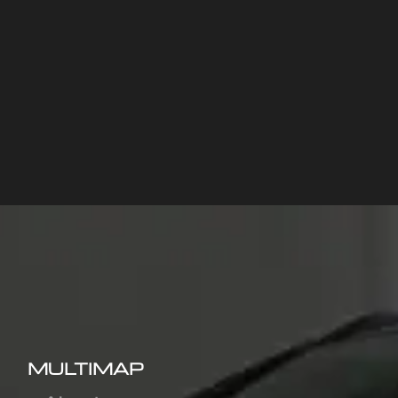
MULTIMAP