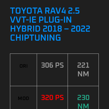
TOYOTA RAV4 2.5
VVT-IE PLUG-IN
HYBRID 2018 – 2022
CHIPTUNING
306 PS
221
ORI
NM
320 PS
230
MOD
NM