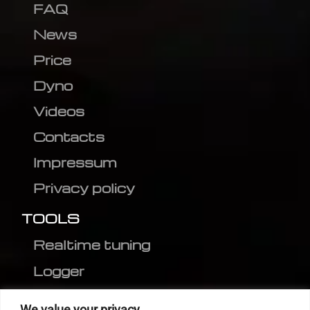
FAQ
News
Price
Dyno
Videos
Contacts
Impressum
Privacy policy
TOOLS
Realtime tuning
Logger
Editor
We value your privacy