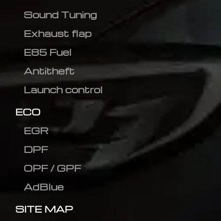
Sound Tuning
Exhaust flap
E85 Fuel
Antitheft
Launch control
ECO
EGR
DPF
OPF / GPF
AdBlue
SITE MAP