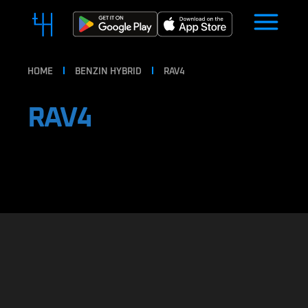
HOME
BENZIN HYBRID
RAV4
RAV4