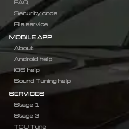
FAQ
Security code
File service
MOBILE APP
About
Android help
iOS help
Sound Tuning help
SERVICES
Stage 1
Stage 3
TCU Tune