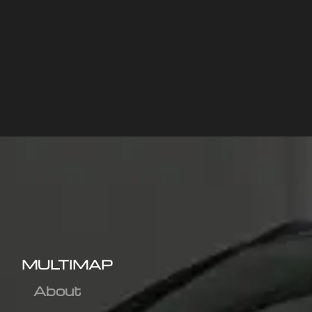
MULTIMAP
About