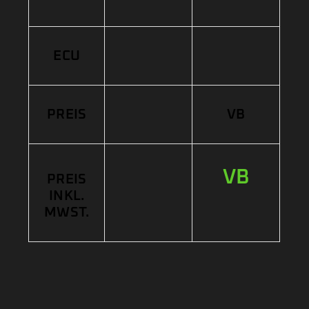
ECU
PREIS
VB
VB
PREIS
INKL.
MWST.