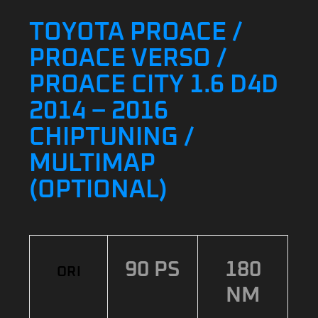
TOYOTA PROACE /
PROACE VERSO /
PROACE CITY 1.6 D4D
2014 – 2016
CHIPTUNING /
MULTIMAP
(OPTIONAL)
90 PS
180
ORI
NM