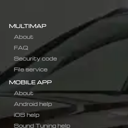
MULTIMAP
About
FAQ
Security code
File service
MOBILE APP
About
Android help
iOS help
Sound Tuning help