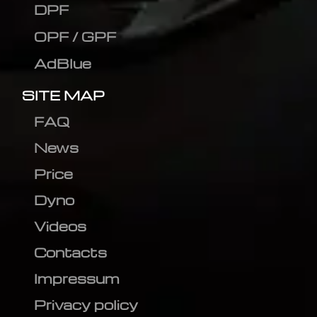
DPF
OPF / GPF
AdBlue
SITE MAP
FAQ
News
Price
Dyno
Videos
Contacts
Impressum
Privacy policy