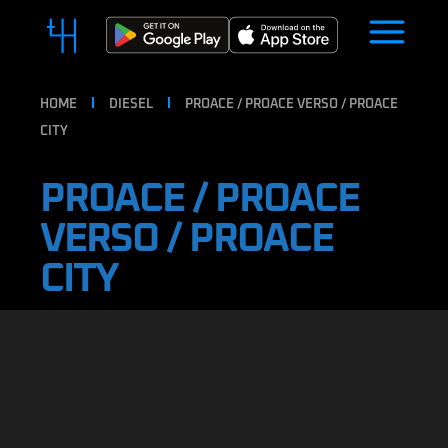
HOME
DIESEL
PROACE / PROACE VERSO / PROACE
CITY
PROACE / PROACE
VERSO / PROACE
CITY