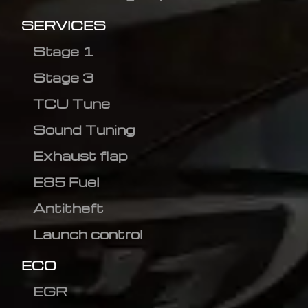
SERVICES
Stage 1
Stage 3
TCU Tune
Sound Tuning
Exhaust flap
E85 Fuel
Antitheft
Launch control
ECO
EGR