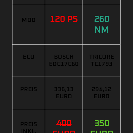
120 PS
260
MOD
NM
ECU
BOSCH
TRICORE
EDC17C60
TC1793
PREIS
336,13
294,12
EURO
EURO
400
350
PREIS
INKL.