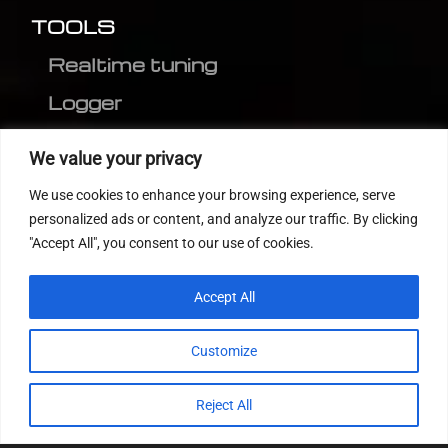
TOOLS
Realtime tuning
Logger
Editor
We value your privacy
CVN patch
We use cookies to enhance your browsing experience, serve
MEDC17 CRC
personalized ads or content, and analyze our traffic. By clicking
"Accept All", you consent to our use of cookies.
FOLLOW US
Accept All
Customize
Reject All