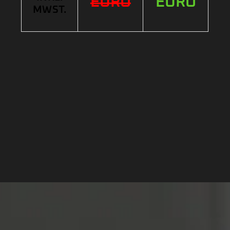
EURO
EURO
MWST.