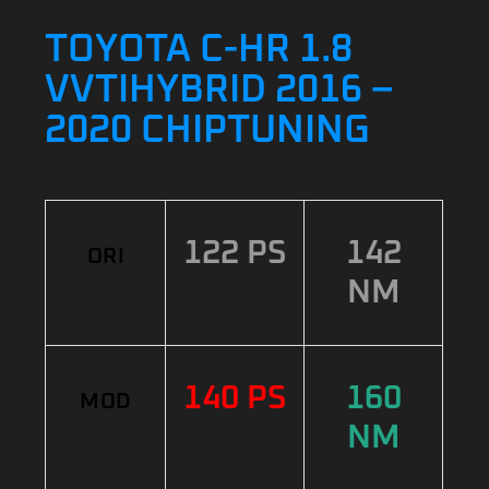
TOYOTA C-HR 1.8
VVTIHYBRID 2016 –
2020 CHIPTUNING
122 PS
142
ORI
NM
140 PS
160
MOD
NM