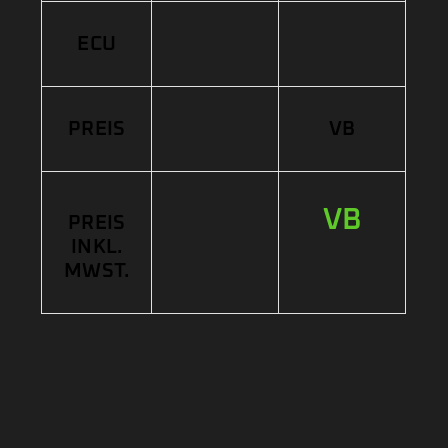
ECU
PREIS
VB
VB
PREIS
INKL.
MWST.