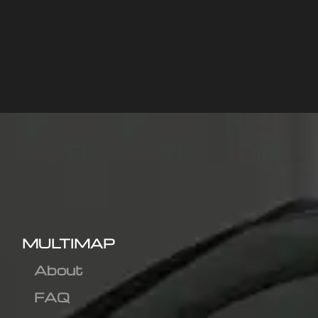
MULTIMAP
About
FAQ