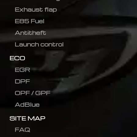
Exhaust flap
E85 Fuel
Antitheft
Launch control
ECO
EGR
DPF
OPF / GPF
AdBlue
SITE MAP
FAQ