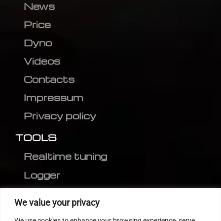
News
Price
Dyno
Videos
Contacts
Impressum
Privacy policy
TOOLS
Realtime tuning
Logger
Editor
We value your privacy
CVN patch
We use cookies to enhance your browsing experience, serve