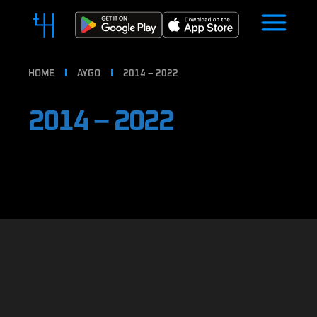
HOME
AYGO
2014 – 2022
2014 – 2022