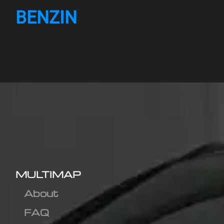
BENZIN
MULTIMAP
About
FAQ