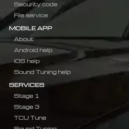
Security code
File service
MOBILE APP
About
Android help
iOS help
Sound Tuning help
SERVICES
Stage 1
Stage 3
TCU Tune
Sound Tuning