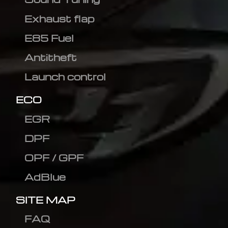
Exhaust flap
E85 Fuel
Antitheft
Launch control
ECO
EGR
DPF
OPF / GPF
AdBlue
SITE MAP
FAQ