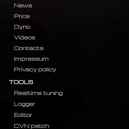
News
Price
Dyno
Videos
Contacts
Impressum
Privacy policy
TOOLS
Realtime tuning
Logger
Editor
CVN patch