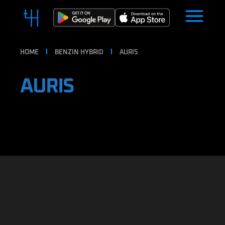
HOME
BENZIN HYBRID
AURIS
AURIS