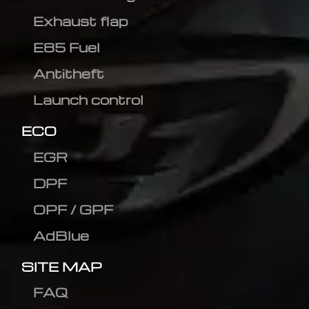
Exhaust flap
E85 Fuel
Antitheft
Launch control
ECO
EGR
DPF
OPF / GPF
AdBlue
SITE MAP
FAQ