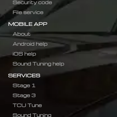
Security code
File service
MOBILE APP
About
Android help
iOS help
Sound Tuning help
SERVICES
Stage 1
Stage 3
TCU Tune
Sound Tuning