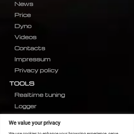
News
Price
Dyno
Videos
Contacts
Impressum
Privacy policy
TOOLS
Realtime tuning
Logger
Editor
We value your privacy
CVN patch
We use cookies to enhance your browsing experience, serve