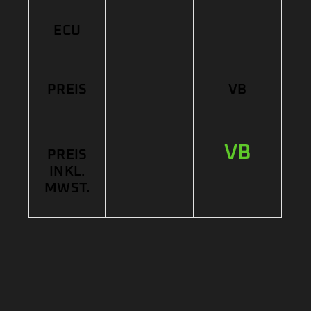
ECU
PREIS
VB
VB
PREIS
INKL.
MWST.