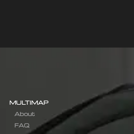
MULTIMAP
About
FAQ