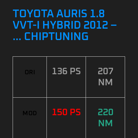
TOYOTA AURIS 1.8
VVT-I HYBRID 2012 –
… CHIPTUNING
136 PS
207
ORI
NM
150 PS
220
MOD
NM