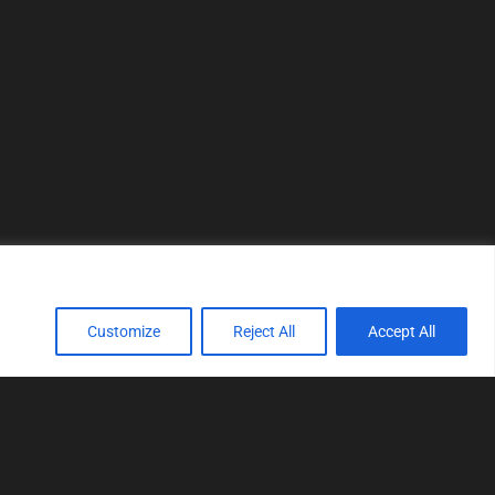
Customize
Reject All
Accept All