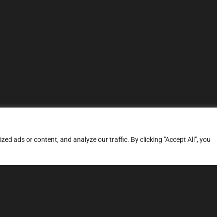
d ads or content, and analyze our traffic. By clicking "Accept All", you