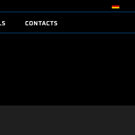
LS
CONTACTS
R
R
TUNING
ATCH
/EDC17 CRC