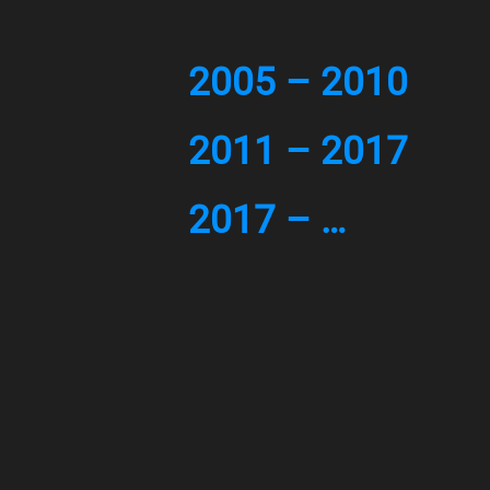
2005 – 2010
2011 – 2017
2017 – …