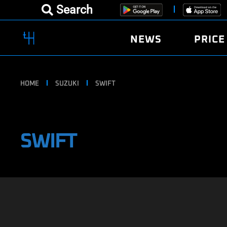
Search
NEWS
PRICE
HOME
SUZUKI
SWIFT
SWIFT