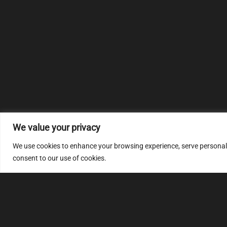
We value your privacy
We use cookies to enhance your browsing experience, serve personalize
consent to our use of cookies.