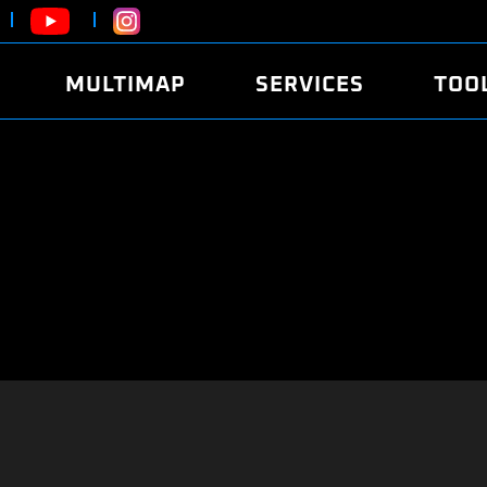
MULTIMAP
SERVICES
TOO
ABOUT
POWER
DYNO
FAQ
SOUND
EDITO
SECURITY CODE
ECO
LOGGE
MOBILE APP
E85 FUEL
LIVE 
BRANDS
LAUNCH CONTROL
CVN P
FILE SERVICE
ANTI-THEFT
MED17
ALGO