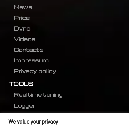
News
Price
Dyno
Videos
Contacts
Impressum
Privacy policy
TOOLS
Realtime tuning
Logger
Editor
We value your privacy
CVN patch