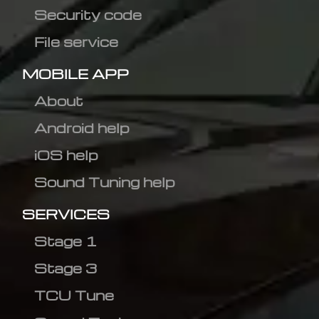
Security code
File service
MOBILE APP
About
Android help
iOS help
Sound Tuning help
SERVICES
Stage 1
Stage 3
TCU Tune