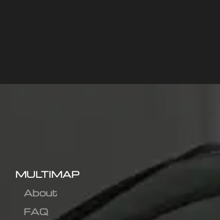
MULTIMAP
About
FAQ