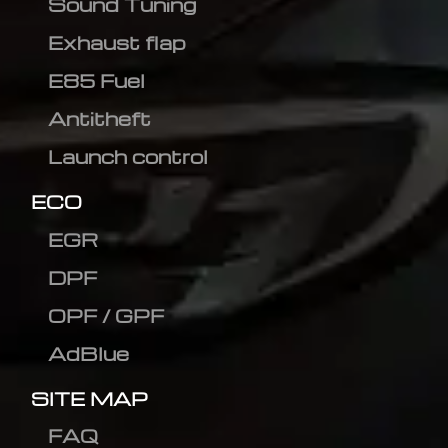
Sound Tuning
Exhaust flap
E85 Fuel
Antitheft
Launch control
ECO
EGR
DPF
OPF / GPF
AdBlue
SITE MAP
FAQ