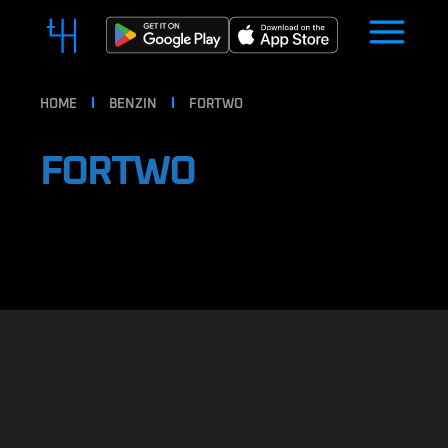
HOME
BENZIN
FORTWO
FORTWO