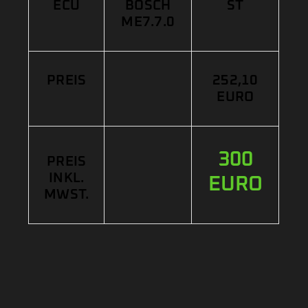
ECU
BOSCH
ST
ME7.7.0
PREIS
252,10
EURO
300
PREIS
INKL.
EURO
MWST.