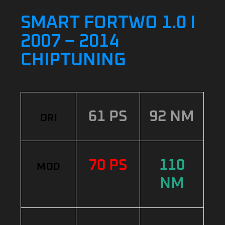
SMART FORTWO 1.0 I
2007 – 2014
CHIPTUNING
61 PS
92 NM
ORI
70 PS
110
MOD
NM